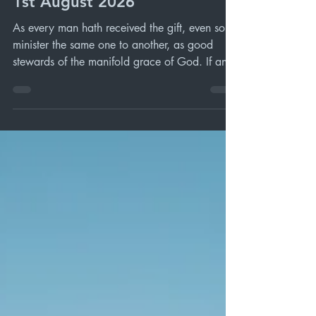
Oxford SDA Sabbath Service
1st August 2026
As every man hath received the gift, even so
minister the same one to another, as good
stewards of the manifold grace of God. If any
man speak, let him speak as the oracles of
God; if any man minister, let him do it as of
the ability which God giveth: that God in all
things may be glorified through Jesus Christ, to
whom be praise and dominion for ever and
ever. Amen. 1 Peter 4 vs 10 - 11 (KJV)