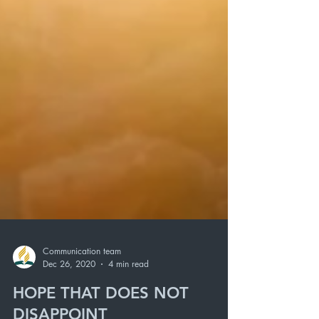
Communication team