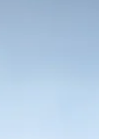
Lament is how we bring our sorrow to God....