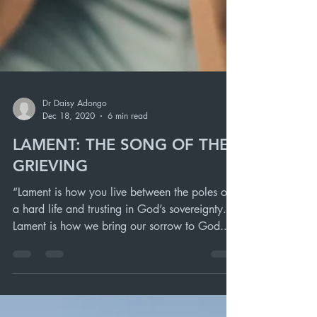
Dr Daisy Adongo
Dec 18, 2020
6 min read
LAMENT: THE SONG OF THE
GRIEVING
“Lament is how you live between the poles of
a hard life and trusting in God’s sovereignty.