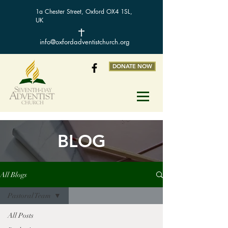
1a Chester Street, Oxford OX4 1SL,
UK
info@oxfordadventistchurch.org
DONATE NOW
BLOG
All Blogs
Pastoral Team
All Posts