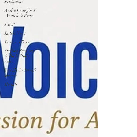
Probation
Andre Crawford
- Watch & Pray
P.E.P
Latest News
Pastoral Team
Oxford Sermons
& Bible Study
notes
Weekly Order-of-
service
Health