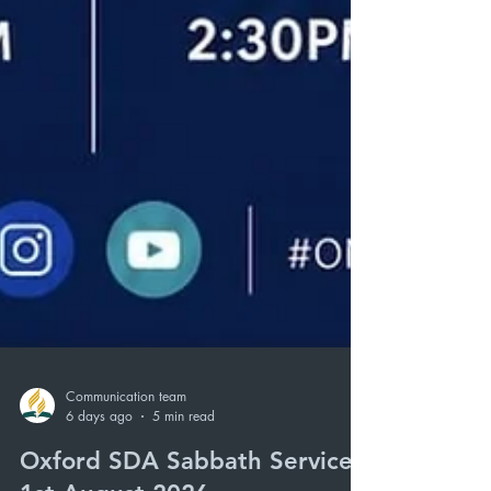
Communication team
6 days ago
5 min read