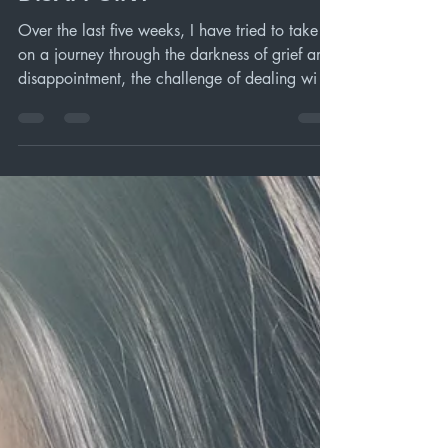
Dec 26, 2020
4 min read
HOPE THAT DOES NOT
DISAPPOINT
Over the last five weeks, I have tried to take us
on a journey through the darkness of grief and
disappointment, the challenge of dealing wi