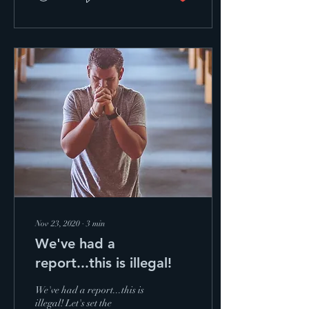
Nov 23, 2020
∙
3
min
We've had a
report...this is illegal!
We've had a report...this is
illegal! Let's set the