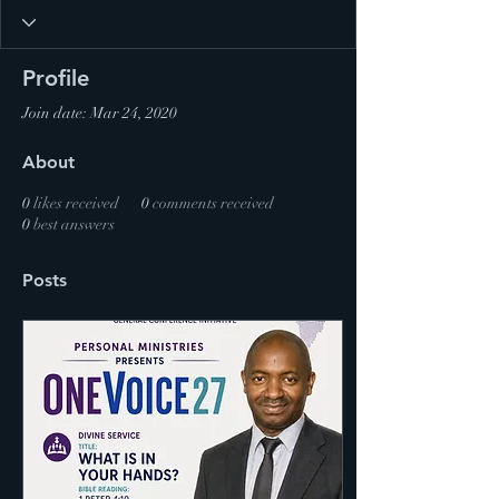
Profile
Join date: Mar 24, 2020
About
0
likes received
0
comments received
0
best answers
Posts