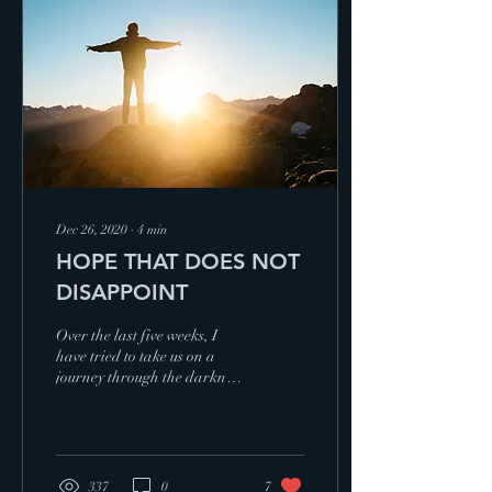
11 (KJV)
Dec 26, 2020
∙
4
min
HOPE THAT DOES NOT
DISAPPOINT
Over the last five weeks, I
have tried to take us on a
journey through the darkness
of grief and disappointment,
the challenge of dealing wi
337
0
7