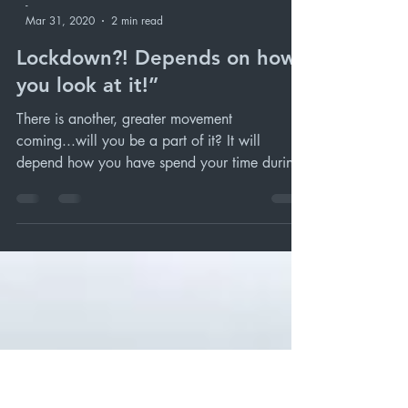
-
Mar 31, 2020
2 min read
Lockdown?! Depends on how
you look at it!”
There is another, greater movement
coming...will you be a part of it? It will
depend how you have spend your time during
the ‘lock in.’