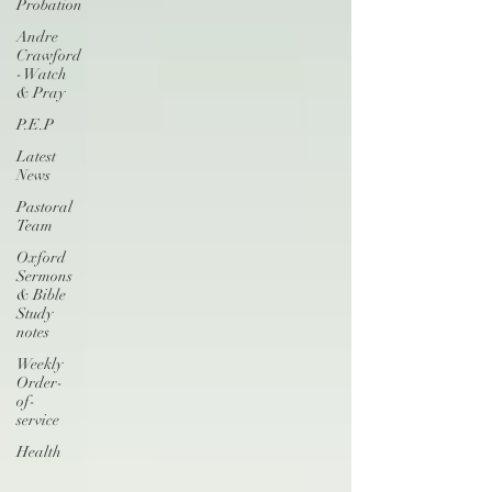
Probation
Andre
Crawford
- Watch
& Pray
P.E.P
Latest
News
Pastoral
Team
Oxford
Sermons
& Bible
Study
notes
Weekly
Order-
of-
service
Health