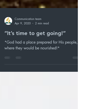
Communication team
Apr 9, 2020
2 min read
“It’s time to get going!”
*God had a place prepared for His people,
where they would be nourished!*