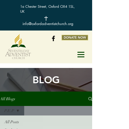
1a Chester Street, Oxford OX4 1SL,
UK
info@oxfordadventistchurch.org
DONATE NOW
BLOG
All Blogs
P.E.P
All Posts