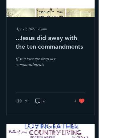
Apr 10, 2021
∙
6
min
..Jesus did away with
the ten commandments
If you love me keep my
commandments
93
0
4