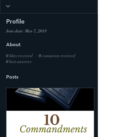
Profile
Join date: Mar 7, 2019
About
0
likes received
0
comments received
0
best answers
Posts