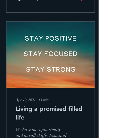
Apr 10, 2021
∙
13
min
Living a promised filled
life
We have one opportunity,
and its called life. Jesus said