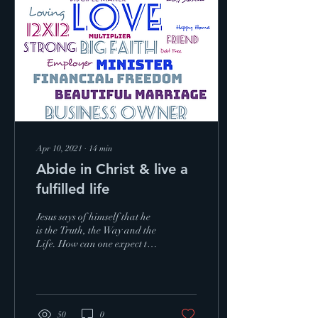
Apr 10, 2021
∙
14
min
Abide in Christ & live a
fulfilled life
Jesus says of himself that he
is the Truth, the Way and the
Life. How can one expect to
stay connected to their source
of life if they ...
50
0