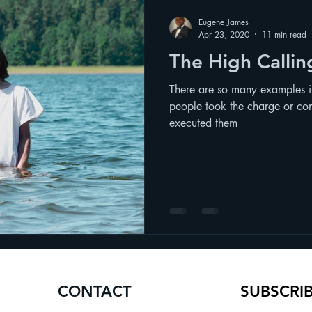
Eugene James
Apr 23, 2020
11 min read
The High Calli
There are so many examples 
people took the charge or co
executed them
CONTACT
SUBSCRI