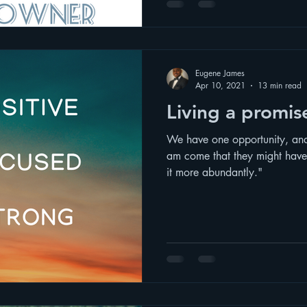
Eugene James
Apr 10, 2021
13 min read
Living a promise
We have one opportunity, and i
am come that they might have 
it more abundantly."