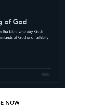
ng of God
in the bible whereby Gods
mmands of God and faithfully
BE NOW