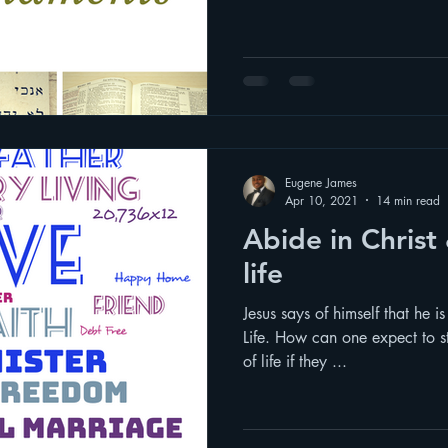
Eugene James
Apr 10, 2021
14 min read
Abide in Christ & live a fulfilled
life
Jesus says of himself that he i
Life. How can one expect to s
of life if they ...