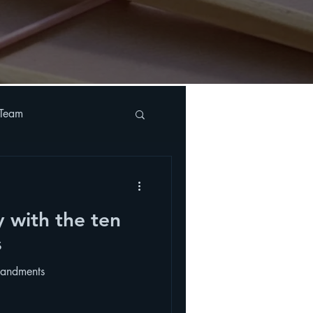
 Team
y with the ten
s
mandments