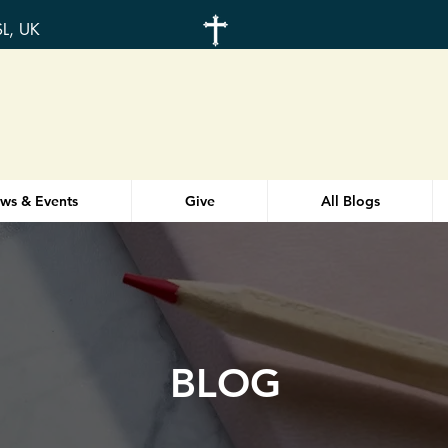
SL, UK
ws & Events
Give
All Blogs
BLOG