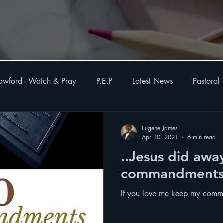
awford - Watch & Pray
P.E.P
Latest News
Pastoral
otes
Weekly Order-of-service
Health
Eugene James
Apr 10, 2021
6 min read
..Jesus did awa
commandment
If you love me keep my com