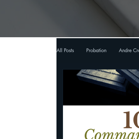
All Posts
Probation
Andre Cr
Oxford Sermons & Bible Study n