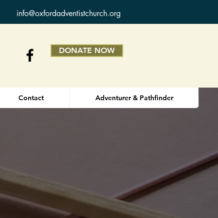
info@oxfordadventistchurch.org
DONATE NOW
Contact
Adventurer & Pathfinder