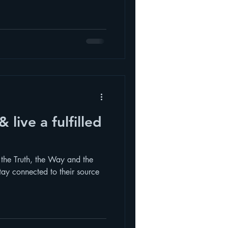
s the Truth, the Way and the
tay connected to their source