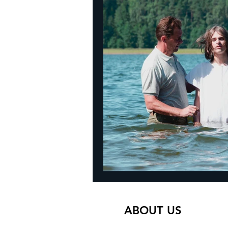
ABOUT US