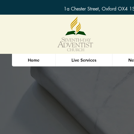
1a Chester Street, Oxford OX4 1
Home
Live Services
Ne