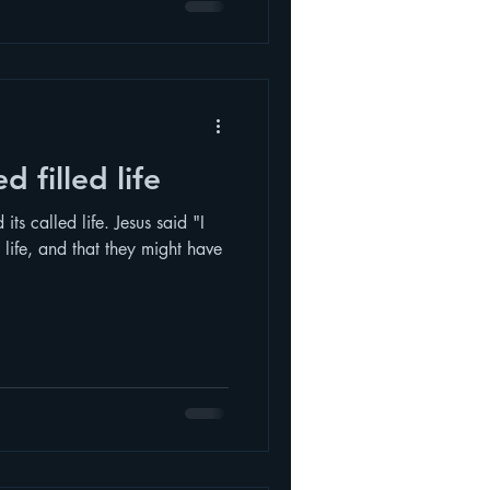
d filled life
ts called life. Jesus said "I
life, and that they might have