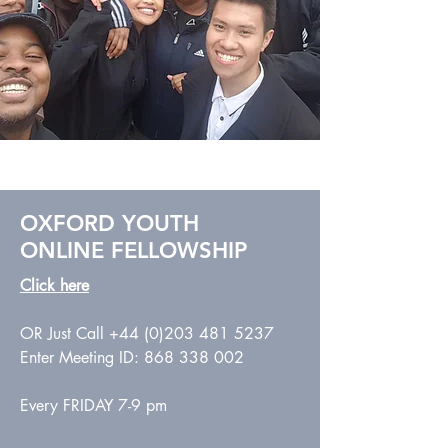
OXFORD YOUTH
ONLINE
FELLOWSHIP
Click
here
OR Just Call
+44 (0)203 481 5237
Enter Meeting ID:
868 338 002
Every FRIDAY 7-9 pm