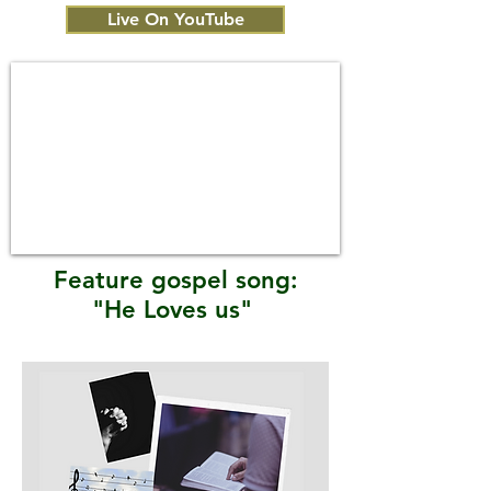
Live On YouTube
Feature gospel song:
"He Loves us"