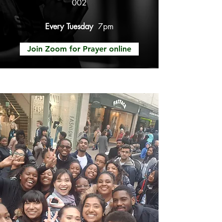
002
Every Tuesday
7pm
Join Zoom for Prayer online