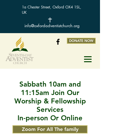
1a Chester Street, Oxford OX4 1SL,
UK
info@oxfordadventistchurch.org
DONATE NOW
Sabbath 10am and
11:15am Join Our
Worship & Fellowship
Services
In-person Or Online
Zoom For All The family