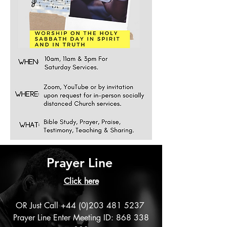
Prayer Line
Click
here
OR Just Call
+44 (0)203 481 5237
Prayer Line Enter Meeting ID:
868 338