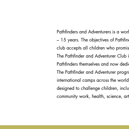
Pathfinders and Adventurers is a wor
– 15 years. The objectives of Pathfin
club accepts all children who promis
The Pathfinder and Adventurer Club is
Pathfinders themselves and now dedic
The Pathfinder and Adventurer progr
international camps across the worl
designed to challenge children, incl
community work, health, science, art