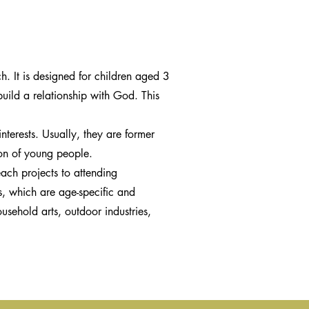
. It is designed for children aged 3
build a relationship with God. This
nterests. Usually, they are former
ion of young people.
ach projects to attending
s, which are age-specific and
usehold arts, outdoor industries,