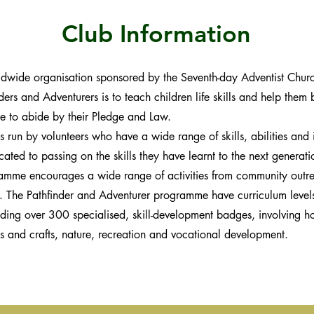
Club Information
ldwide organisation sponsored by the Seventh-day Adventist Church
ders and Adventurers is to teach children life skills and help them 
e to abide by their Pledge and Law.
 run by volunteers who have a wide range of skills, abilities and i
ated to passing on the skills they have learnt to the next generat
amme encourages a wide range of activities from community outre
d. The Pathfinder and Adventurer programme have curriculum level
uding over 300 specialised, skill-development badges, involving ho
s and crafts, nature, recreation and vocational development.