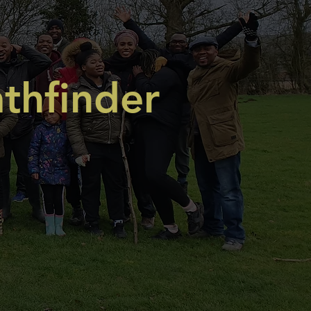
thfinder