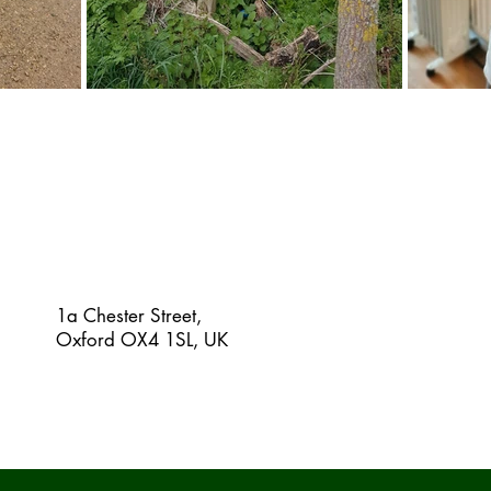
1a Chester Street,
Oxford OX4 1SL, UK