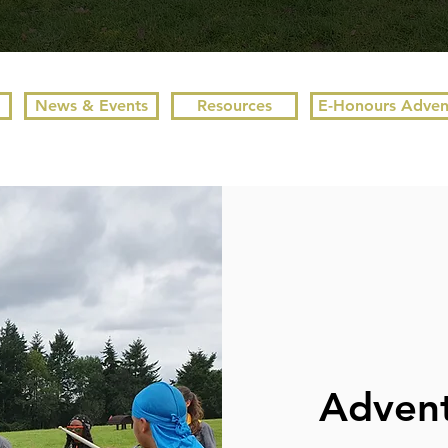
News & Events
Resources
E-Honours Adven
Advent