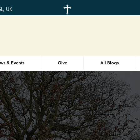
SL, UK
ws & Events
Give
All Blogs