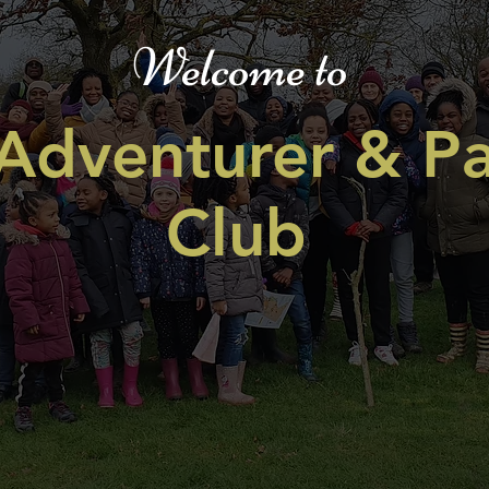
Welcome to
Adventurer & Pa
Club