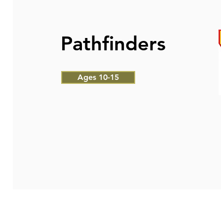
Pathfinders
Ages 10-15