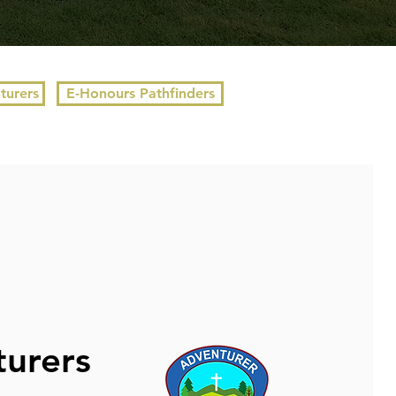
turers
E-Honours Pathfinders
urers