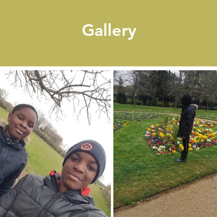
Gallery