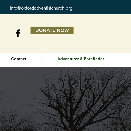
info@oxfordadventistchurch.org
DONATE NOW
Contact
Adventurer & Pathfinder