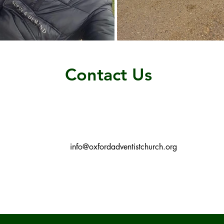
Contact Us
info@oxfordadventistchurch.org