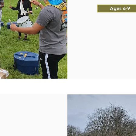
Ages 6-9