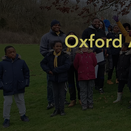
Oxford 