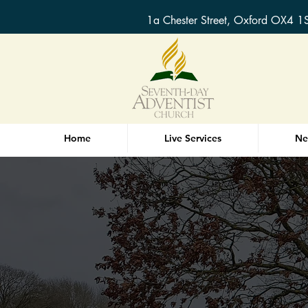
1a Chester Street, Oxford OX4 1
Home
Live Services
Ne