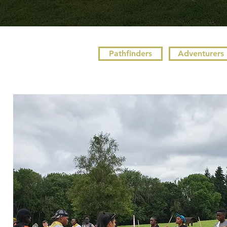
Pathfinders
Adventurers