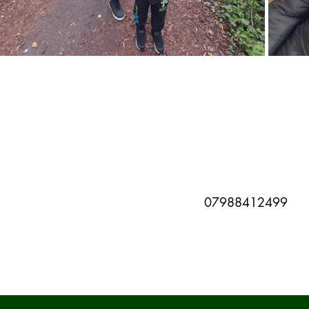
07988412499