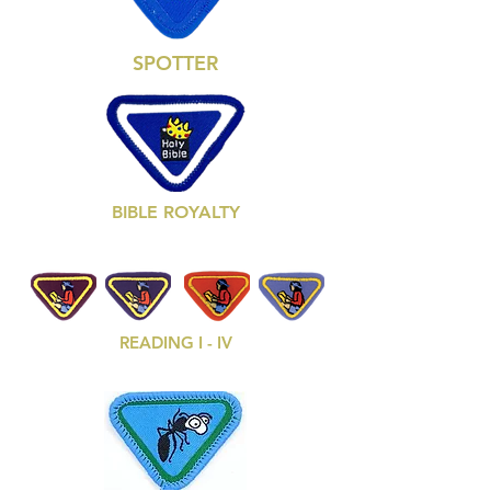
SPOTTER
BIBLE ROYALTY
READING I - IV