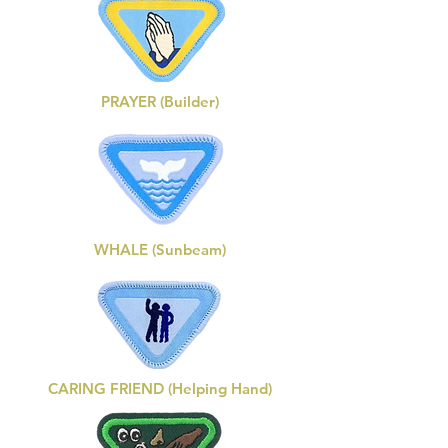
PRAYER (Builder)
WHALE (Sunbeam)
CARING FRIEND (Helping Hand)