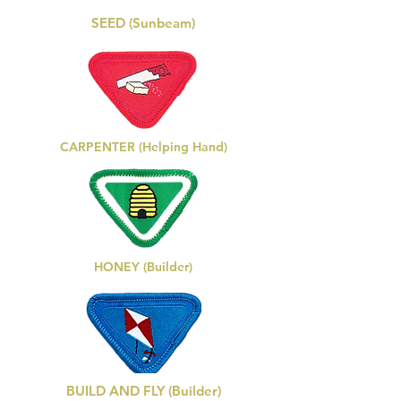
SEED (Sunbeam)
CARPENTER (Helping Hand)
HONEY (Builder)
BUILD AND FLY (Builder)