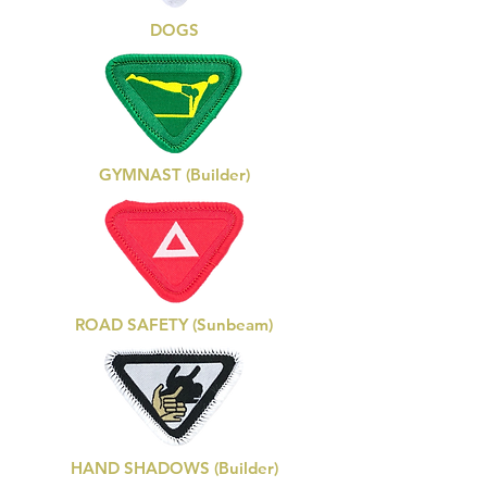
DOGS
GYMNAST (Builder)
ROAD SAFETY (Sunbeam)
HAND SHADOWS (Builder)