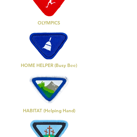
OLYMPICS
HOME HELPER (Busy Bee)
HABITAT (Helping Hand)