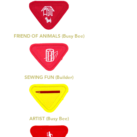
FRIEND OF ANIMALS (Busy Bee)
SEWING FUN (Builder)
ARTIST (Busy Bee)