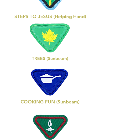
STEPS TO JESUS (Helping Hand)
TREES (Sunbeam)
COOKING FUN (Sunbeam)