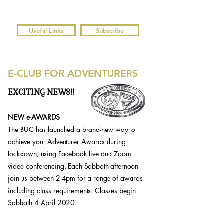
Useful Links
Subscribe
E-CLUB FOR ADVENTURERS
EXCITING NEWS!!
NEW e-AWARDS
The BUC has launched a brand-new way to
achieve your Adventurer Awards during
lockdown, using Facebook live and Zoom
video conferencing. Each Sabbath afternoon
join us between 2-4pm for a range of awards
including class requirements. Classes begin
Sabbath 4 April 2020.