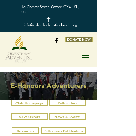
1a Chester Street, Oxford OX4 1SL,
UK
info@oxfordadventistchurch.org
DONATE NOW
E-Honours Adventurers
Club Homepage
Pathfinders
Adventurers
News & Events
Resources
E-Honours Pathfinders