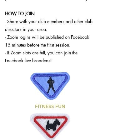
HOW TO JOIN
- Share with your club members and other club
directors in your area.
- Zoom logins will be published on Facebook
15 minutes before the first session.
- If Zoom slots are full, you can join the
Facebook live broadcast.
FITNESS FUN