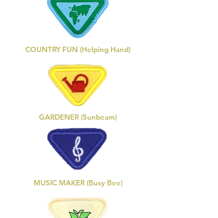
COUNTRY FUN (Helping Hand)
GARDENER (Sunbeam)
MUSIC MAKER (Busy Bee)