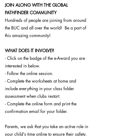
JOIN ALONG WITH THE GLOBAL
PATHFINDER COMMUNITY
Hundreds of people are joining from around
the BUC and all over the world! Be a part of
this amazing community!
WHAT DOES IT INVOLVE?
- Click on the badge of the e-Award you are
interested in below.
- Follow the online session.
- Complete the worksheets at home and
include everything in your class folder
assessment when clubs restart.
- Complete the online form and print the
confirmation email for your folder.
Parents, we ask that you take an active role in
your child's time online to ensure their safety.