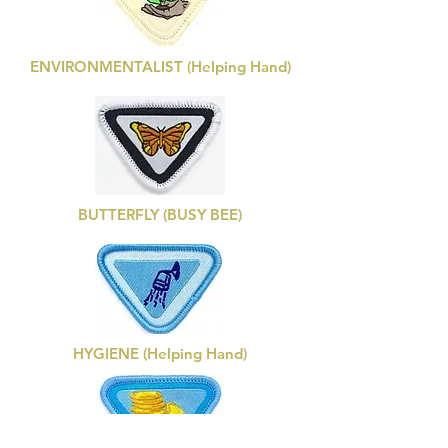
ENVIRONMENTALIST (Helping Hand)
BUTTERFLY (BUSY BEE)
HYGIENE (Helping Hand)