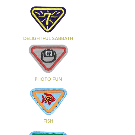
DELIGHTFUL SABBATH
PHOTO FUN
FISH