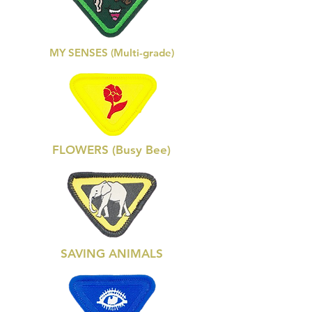
MY SENSES (Multi-grade)
FLOWERS (Busy Bee)
SAVING ANIMALS