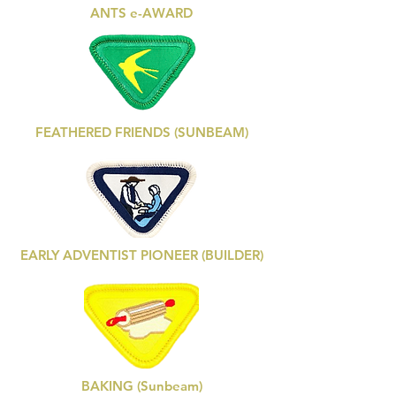
ANTS e-AWARD
FEATHERED FRIENDS (SUNBEAM)
EARLY ADVENTIST PIONEER (BUILDER)
BAKING (Sunbeam)