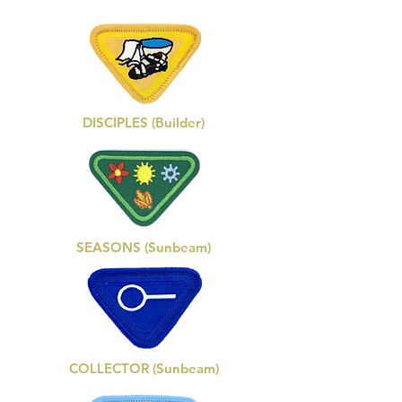
DISCIPLES (Builder)
SEASONS (Sunbeam)
COLLECTOR (Sunbeam)