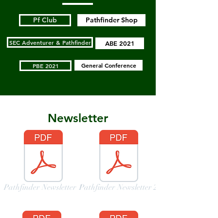
Pf Club
Pathfinder Shop
SEC Adventurer & Pathfinder
ABE 2021
General Conference
PBE 2021
Newsletter
Pathfinder Newsletter 1
Pathfinder Newsletter 2