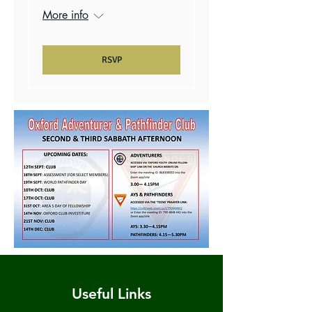
More info
RSVP
Useful Links