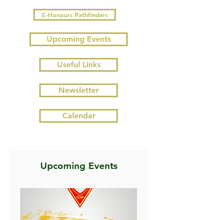
E-Honours Pathfinders
Upcoming Events
Useful Links
Newsletter
Calendar
Upcoming Events