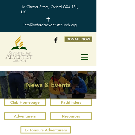
1a Chester Street, Oxford OX4 1SL,
UK
info@oxfordadventistchurch.org
DONATE NOW
News & Events
Club Homepage
Pathfinders
Adventurers
Resources
E-Honours Adventurers