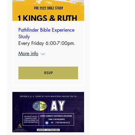
Pathfinder Bible Experience
Study
Every Friday 6:00-7:00pm.
More info
RSVP