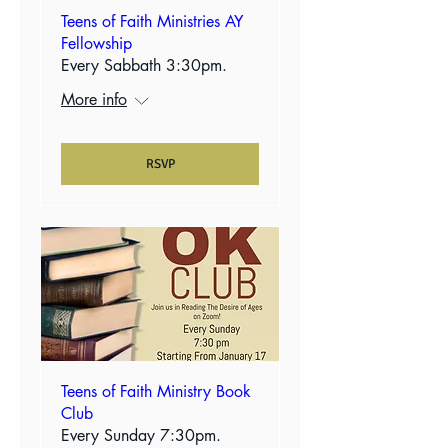
Teens of Faith Ministries AY
Fellowship
Every Sabbath 3:30pm.
More info
RSVP
Teens of Faith Ministry Book
Club
Every Sunday 7:30pm.