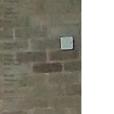
Probation
Andre
Crawford -
Watch &
Pray
P.E.P
Latest News
Pastoral
Team
Oxford
Sermons &
Bible Study
notes
Weekly
Order-of-
service
Health