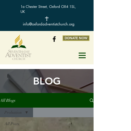
1a Chester Street, Oxford OX4 1SL,
UK
info@oxfordadventistchurch.org
DONATE NOW
BLOG
All Blogs
Probation
All Posts