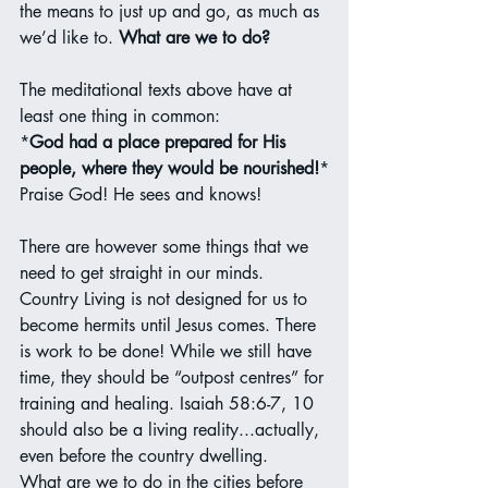
the means to just up and go, as much as 
we’d like to. 
What are we to do?
The meditational texts above have at 
least one thing in common:
*
God had a place prepared for His 
people, where they would be nourished!
*
Praise God! He sees and knows!
There are however some things that we 
need to get straight in our minds. 
Country Living is not designed for us to 
become hermits until Jesus comes. There 
is work to be done! While we still have 
time, they should be “outpost centres” for 
training and healing. Isaiah 58:6-7, 10 
should also be a living reality...actually, 
even before the country dwelling.
What are we to do in the cities before 