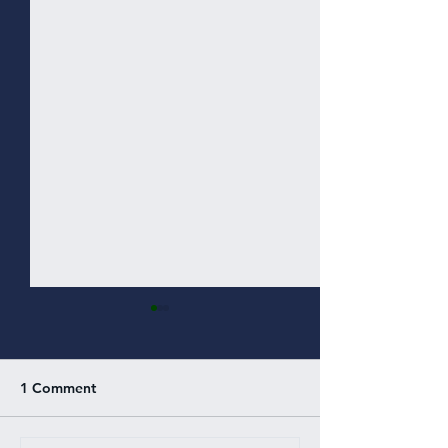
1 Comment