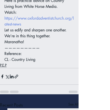
Here is practical advice on Country 
Living from White Horse Media.
Watch:
https://www.oxfordadventistchurch.org/l
atest-news
Let us edify and sharpen one another. 
We’re in this thing together.
Maranatha!
—————————
Reference:
CL - Country Living
P.E.P
Recent Posts
See All