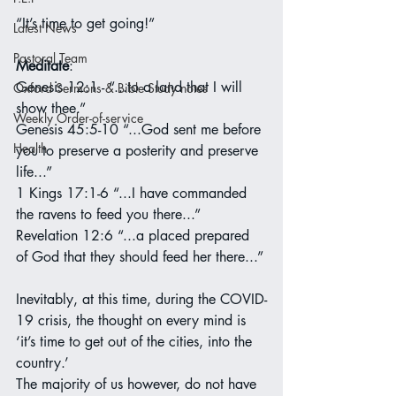
“It’s time to get going!”
Latest News
Pastoral Team
Meditate
:
Genesis 12:1 - “...to a land that I will 
Oxford Sermons & Bible Study notes
show thee.”
Weekly Order-of-service
Genesis 45:5-10 “...God sent me before 
Health
you to preserve a posterity and preserve 
life...”
1 Kings 17:1-6 “...I have commanded 
the ravens to feed you there...”
Revelation 12:6 “...a placed prepared 
of God that they should feed her there...”
Inevitably, at this time, during the COVID-
19 crisis, the thought on every mind is 
‘it’s time to get out of the cities, into the 
country.’
The majority of us however, do not have 