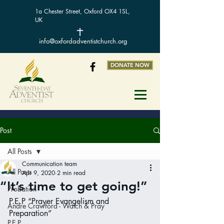
1a Chester Street, Oxford OX4 1SL,
UK
info@oxfordadventistchurch.org
DONATE NOW
Post
All Posts
Communication team
All Posts
Apr 9, 2020
2 min read
“It’s time to get going!”
Probation
P.E.P “Prayer Evangelism and 
Andre Crawford - Watch & Pray
Preparation”
P.E.P