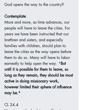
God opens the way to the country?
Contemplate
:
More and more, as time advances, our 
people will have to leave the cities. For 
years we have been instructed that our 
brethren and sisters, and especially 
families with children, should plan to 
leave the cities as the way opens before 
them to do so. Many will have to labor 
earnestly to help open the way. *
But 
until it is possible for them to leave, so 
long as they remain, they should be most 
active in doing missionary work, 
however limited their sphere of influence 
may be.*
CL 24.4