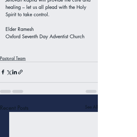
healing – let us all plead with the Holy 
Spirit to take control. 
Elder Ramesh 
Oxford Seventh Day Adventist Church
Pastoral Team
Recent Posts
See All