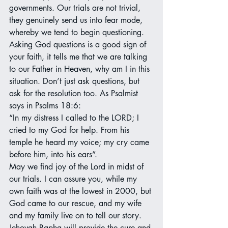
governments. Our trials are not trivial, 
they genuinely send us into fear mode, 
whereby we tend to begin questioning. 
Asking God questions is a good sign of 
your faith, it tells me that we are talking 
to our Father in Heaven, why am I in this 
situation. Don’t just ask questions, but 
ask for the resolution too. As Psalmist 
says in Psalms 18:6: 
“In my distress I called to the LORD; I 
cried to my God for help. From his 
temple he heard my voice; my cry came 
before him, into his ears”.
May we find joy of the Lord in midst of 
our trials. I can assure you, while my 
own faith was at the lowest in 2000, but 
God came to our rescue, and my wife 
and my family live on to tell our story. 
Jehovah Rapha will provide the cure and 