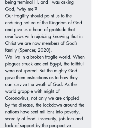
being terminal ill, and I was asking 
God, ‘why me’?
Our fragility should point us to the 
enduring nature of the Kingdom of God 
and give us a heart of gratitude that 
overflows with rejoicing knowing that in 
Christ we are now members of God’s 
family (Spencer, 2020).
We live in a broken fragile world. When 
plagues struck ancient Egypt, the faithful 
were not spared. But the mighty God 
gave them instructions as to how they 
can survive the wrath of God. As the 
world grapple with might of 
Coronavirus, not only we are crippled 
by the disease, the lockdown around the 
nations have sent millions into poverty, 
scarcity of food, insecurity, job loss and 
lack of support by the perspective 