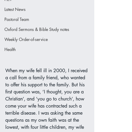
Latest News
Pastoral Team
Oxford Sermons & Bible Study notes
Weekly Order-of-service
Health
When my wife fell ill in 2000, I received 
a call from a family friend, who wanted 
to offer his support to the family. But his 
first question was, ‘I thought, you are a 
Christian’, and ‘you go to church’, how 
come your wife has contracted such a 
terrible disease. I was asking the same 
questions as my own faith was at the 
lowest, with four little children, my wife 