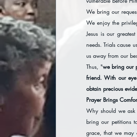
vulnerable before Hi
We bring our request
We enjoy the privil
Jesus is our greates
needs. Trials cause u
us away from our bes
Thus, "
we bring our p
friend. With our eye
obtain precious evide
Prayer Brings Comfor
Why should we ask G
bring our petitions 
grace, that we may 