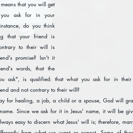
 you ask for in your 
instance, do you think 
g that your friend is 
trary to their will is 
end's promise? Isn't it 
iend's words, that the 
u ask", is qualified: that what you ask for in thei
iend and not contrary to their will?
y for healing, a job, a child or a spouse, God will gran
 name. Since we ask for it in Jesus' name, it will be giv
t always easy to discern what Jesus' will is; therefore, man
fferently from what we want or expect. Some of those