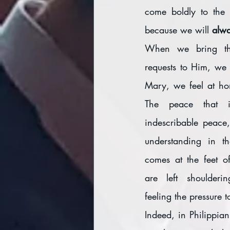
come boldly to the 
because we will 
alwa
When we bring th
requests to Him, we 
Mary, we feel at hom
The peace that is
indescribable peace,
understanding in th
comes at the feet o
are left shoulderi
feeling the pressure t
Indeed, in Philippia