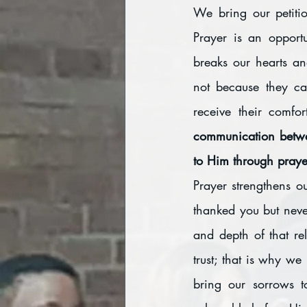
We bring our petiti
Prayer is an opport
breaks our hearts an
not because they ca
receive their comfo
communication betwe
to Him through prayer
Prayer strengthens o
thanked you but never
and depth of that rel
trust; that is why we
bring our sorrows