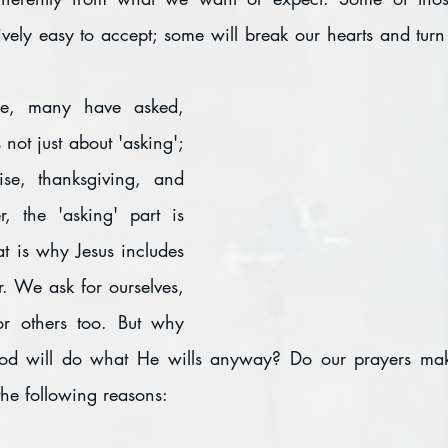
ively easy to accept; some will break our hearts and turn 
e, many have asked, 
not just about 'asking'; 
ise, thanksgiving, and 
, the 'asking' part is 
at is why Jesus includes 
r. We ask for ourselves, 
r others too. But why 
od will do what He wills anyway? Do our prayers make
the following reasons: