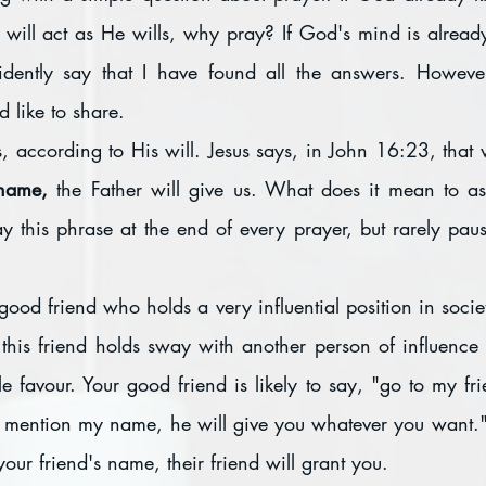
 will act as He wills, why pray? If God's mind is alrea
idently say that I have found all the answers. However
d like to share.
 according to His will. Jesus says, in John 16:23, that 
 name, 
the Father will give us. What does it mean to ask
 this phrase at the end of every prayer, but rarely pause
od friend who holds a very influential position in society
, this friend holds sway with another person of influenc
e favour. Your good friend is likely to say, "go to my fri
ou mention my name, he will give you whatever you want."
our friend's name, their friend will grant you.