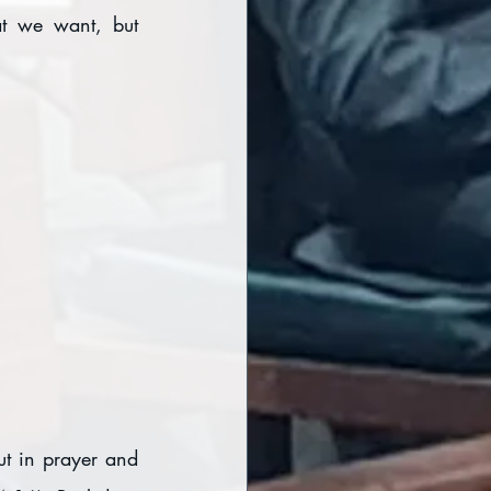
t we want, but 
t in prayer and 