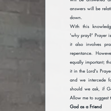
answers will be relat
down.
With this knowledg
'why pray?' Prayer is 
it also involves pra
repentance. However
equally important; th
it in the Lord's Praye
and we intercede fo
should we ask, if G
Allow me to suggest 
God as a Friend