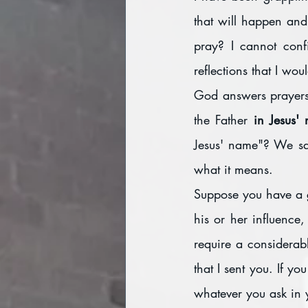
that will happen and
pray? I cannot conf
reflections that I woul
God answers prayers,
the Father 
in Jesus'
Jesus' name"? We say
what it means. 
Suppose you have a go
his or her influence
require a considerabl
that I sent you. If y
whatever you ask in y