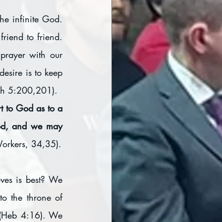
e infinite God. 
iend to friend. 
prayer with our 
esire is to keep 
rch 5:200,201).
t to God as to a 
God, and we may 
orkers, 34,35).
es is best? We 
o the throne of 
 (Heb 4:16). We 