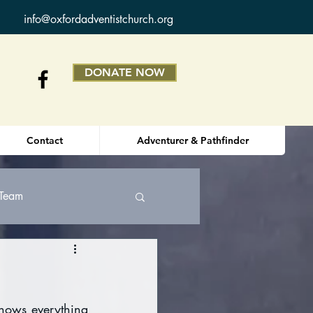
info@oxfordadventistchurch.org
DONATE NOW
Contact
Adventurer & Pathfinder
 Team
nows everything 