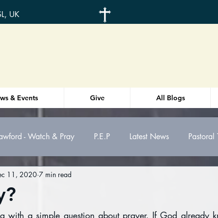
SL, UK
ws & Events
Give
All Blogs
awford - Watch & Pray
P.E.P
Latest News
Pastoral
ec 11, 2020
7 min read
otes
Weekly Order-of-service
Health
y?
g with a simple question about prayer. If God already k