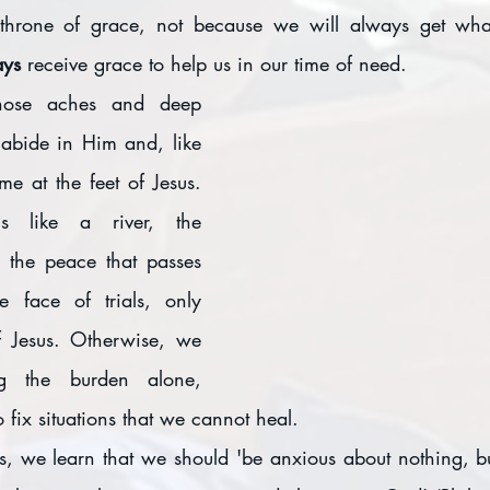
throne of grace, not because we will always get wha
ys 
receive grace to help us in our time of need.
ose aches and deep 
abide in Him and, like 
e at the feet of Jesus. 
 like a river, the 
 the peace that passes 
e face of trials, only 
f Jesus. Otherwise, we 
ng the burden alone, 
o fix situations that we cannot heal. 
ns, we learn that we should 'be anxious about nothing, bu