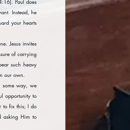
4:16). Paul does 
ant. Instead, he 
ard your hearts 
. Jesus invites 
ure of carrying 
bear such heavy 
on our own. 
in some way, we 
l opportunity to 
o fix this; I do 
 asking Him to 