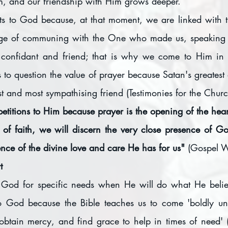
m, and our friendship with Him grows deeper.
s to God because, at that moment, we are linked with th
ege of communing with the One who made us, speaking fr
t confidant and friend; that is why we come to Him in 
s to question the value of prayer because Satan's greatest d
t and most sympathising friend (Testimonies for the Chu
etitions to Him because prayer is the opening of the hear
 of faith, we will discern the very close presence of 
nce of the divine love and care He has for us" 
(Gospel W
t
od for specific needs when He will do what He believ
to God because the Bible teaches us to come 'boldly unt
obtain mercy, and find grace to help in times of need'