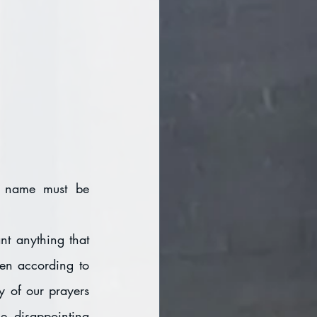
r name must be 
t anything that 
en according to 
y of our prayers 
 disappointing 