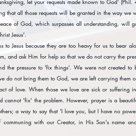
anksgiving, let your requests made known to God' (Phil. 
g that all those requests will be granted in the way we w
 peace of God, which surpasses all understanding, will gu
rist Jesus'.
 to Jesus because they are too heavy for us to bear alone
m, and ask Him for help so that we do not carry the press
d the pressure to 'fix things'. We were not created to 
e do not bring them to God, we are left carrying them 
act of love. When those we love are sick or suffering 
d cannot 'fix' the problem. However, prayer is a beautifu
others; a way to say that 'I love you, but I have no power t
of communing with our Creator, in His Son's name and