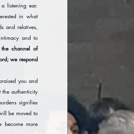
 listening ear. 
erested in what 
 and relatives, 
intimacy and to 
 the channel of 
rd; we respond 
praised you and 
the authenticity 
urdens signifies 
will be moved to 
e become more 