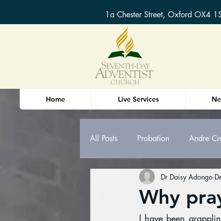
1a Chester Street, Oxford OX4 1
Home
Live Services
Ne
All Posts
Probation
Andre Cr
Dr Daisy Adongo
D
Oxford Sermons & Bible Study n
Why pra
I have been grapplin