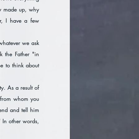
dy made up, why 
, I have a few 
whatever we ask 
 the Father "in 
 to think about 
. As a result of 
e from whom you 
end and tell him 
 In other words, 