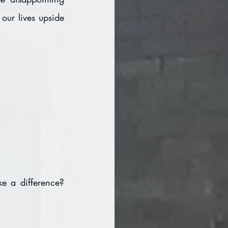
our lives upside 
 a difference? 