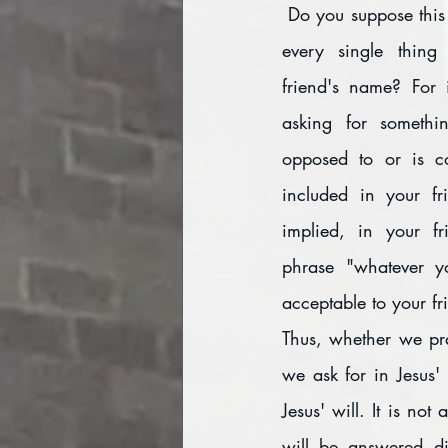
 Do you suppose this means that you will get 
every single thing
friend's name? For 
asking for somethin
opposed to or is con
included in your fri
implied, in your fr
phrase "whatever yo
acceptable to your fr
Thus, whether we pra
we ask for in Jesus'
Jesus' will. It is no
will be answered di