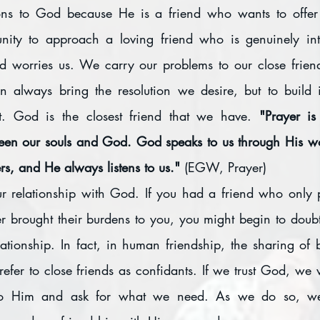
ons to God because He is a friend who wants to offer a
unity to approach a loving friend who is genuinely int
d worries us. We carry our problems to our close friends
n always bring the resolution we desire, but to build 
rt. God is the closest friend that we have. 
"Prayer is
en our souls and God. God speaks to us through His wo
s, and He always listens to us." 
(EGW, Prayer)
ur relationship with God. If you had a friend who only 
 brought their burdens to you, you might begin to doubt 
ationship. In fact, in human friendship, the sharing of b
 refer to close friends as confidants. If we trust God, we 
 to Him and ask for what we need. As we do so, w