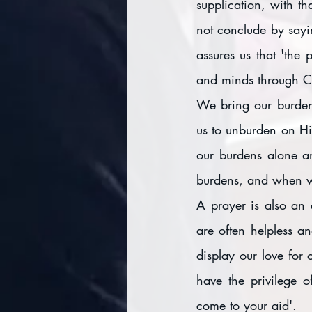
supplication, with th
not conclude by sayin
assures us that 'the
and minds through Ch
We bring our burdens
us to unburden on Hi
our burdens alone an
burdens, and when w
A prayer is also an 
are often helpless an
display our love for 
have the privilege 
come to your aid'.