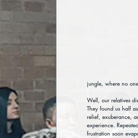
jungle, where no one 
Well, our relatives d
They found us half as
relief, exuberance, a
experience. Repeated
frustration soon evap