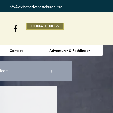
info@oxfordadventistchurch.org
DONATE NOW
Contact
Adventurer & Pathfinder
 Team
r