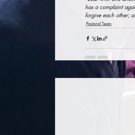
has a complaint agai
forgive each other; a
Pastoral Team
Recent Posts