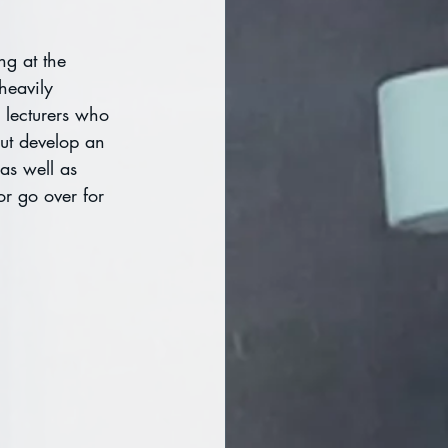
ng at the 
heavily 
 lecturers who 
but develop an 
 as well as 
 or go over for 