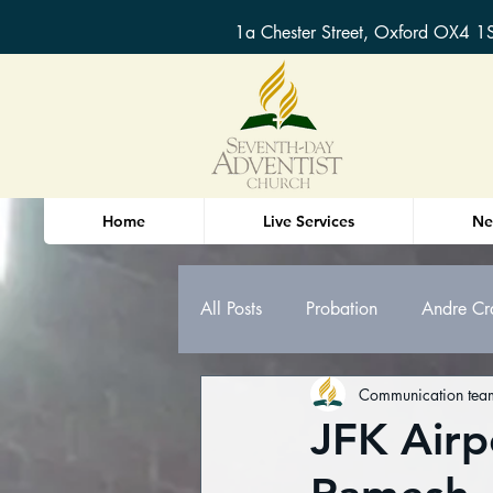
1a Chester Street, Oxford OX4 1
Home
Live Services
Ne
All Posts
Probation
Andre Cr
Communication tea
Oxford Sermons & Bible Study n
JFK Airp