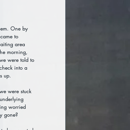
them. One by 
 came to 
aiting area 
the morning, 
we were told to 
check into a 
us up.
 we were stuck 
 underlying 
ing worried 
ey gone?