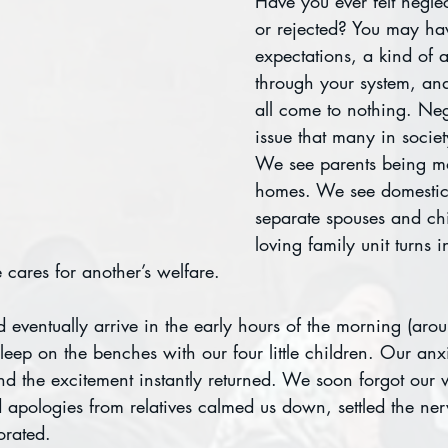
Have you ever felt negl
or rejected? You may ha
expectations, a kind of 
through your system, and
all come to nothing. Negl
issue that many in societ
We see parents being m
homes. We see domestic 
separate spouses and chi
loving family unit turns i
cares for another’s welfare.
id eventually arrive in the early hours of the morning (aro
leep on the benches with our four little children. Our anxi
nd the excitement instantly returned. We soon forgot our 
 apologies from relatives calmed us down, settled the ner
orated.