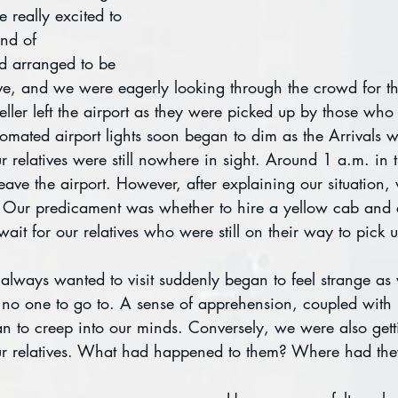
 really excited to 
nd of 
d arranged to be 
ive, and we were eagerly looking through the crowd for 
eller left the airport as they were picked up by those who
omated airport lights soon began to dim as the Arrivals w
 relatives were still nowhere in sight. Around 1 a.m. in 
ave the airport. However, after explaining our situation, 
. Our predicament was whether to hire a yellow cab and 
wait for our relatives who were still on their way to pick 
always wanted to visit suddenly began to feel strange as
h no one to go to. A sense of apprehension, coupled with
n to creep into our minds. Conversely, we were also gett
our relatives. What had happened to them? Where had th