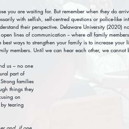
ose you are waiting for. But remember when they do arriv
arily with selfish, self-centred questions or police-like in
nderstand their perspective. Delaware University (2020) not
e open lines of communication -- where all family members
best ways to strengthen your family is to increase your lis
amily members. Until we can hear each other, we cannot b
und us – no one 
ural part of 
Strong families 
ugh things they 
cusing on 
 by tearing 
er and, if one 