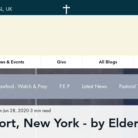
SL, UK
ws & Events
Give
All Blogs
awford - Watch & Pray
P.E.P
Latest News
Pastoral
m
Jun 28, 2020
3 min read
otes
Weekly Order-of-service
Health
ort, New York - by Elde