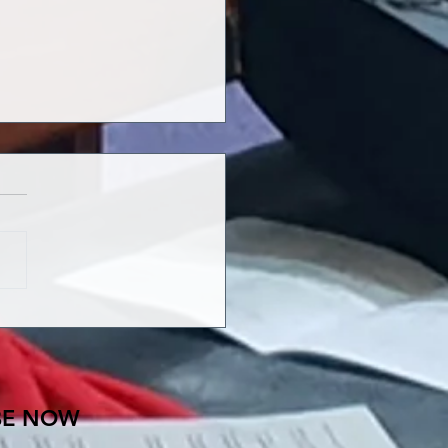
ENT: THE SONG OF
 GRIEVING
BE NOW