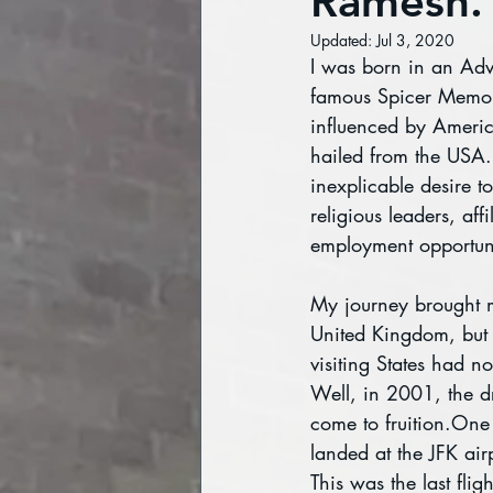
Ramesh.
Updated:
Jul 3, 2020
I was born in an Adve
famous Spicer Memoria
influenced by Americ
hailed from the USA. 
inexplicable desire to
religious leaders, affi
employment opportuni
My journey brought m
United Kingdom, but 
visiting States had n
Well, in 2001, the d
come to fruition.One
landed at the JFK air
This was the last flig