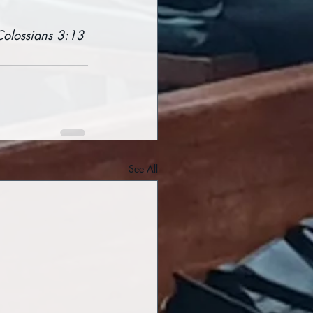
Colossians 3:13
See All