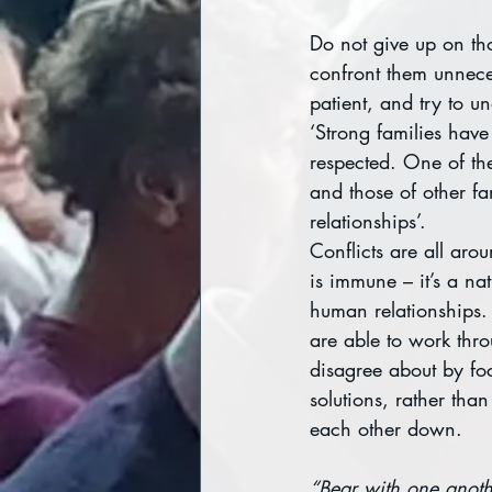
Do not give up on th
confront them unnecess
patient, and try to u
‘Strong families hav
respected. One of the 
and those of other f
relationships’.
Conflicts are all aro
is immune – it’s a nat
human relationships. 
are able to work thro
disagree about by fo
solutions, rather than
each other down.
“Bear with one anoth