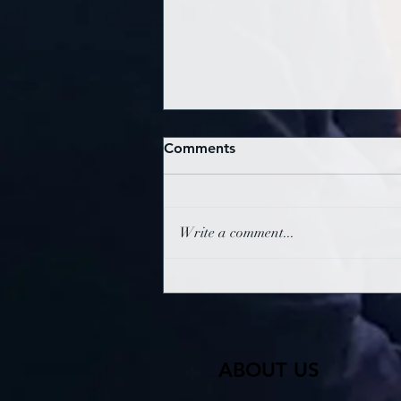
Comments
Write a comment...
Oxford SDA Sabbath
Service 1st August 2026
ABOUT US