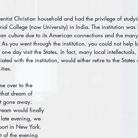
ntist Christian household and had the privilege of studyi
l College (now University) in India. The institution was 
an culture due to its American connections and the many
As you went through the institution, you could not help 
 one day visit the States. In fact, many local intellectuals,
liated with the institution, would either retire to the States
ties.
e over to the 
that dream of 
ot gone away. 
ream would finally 
 late evening, we 
port in New York. 
ht of the evening 