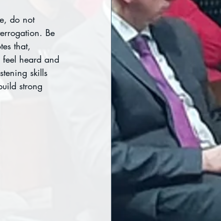
e, do not 
terrogation. Be 
es that, 
 feel heard and 
tening skills 
uild strong 