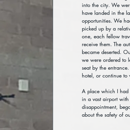
into the city. We were
have landed in the la
opportunities. We ha
picked up by a relat
one, each fellow trav
receive them. The aut
became deserted. Our
we were ordered to le
seat by the entrance
hotel, or continue to 
A place which I had 
in a vast airport wit
disappointment, bega
about the safety of 