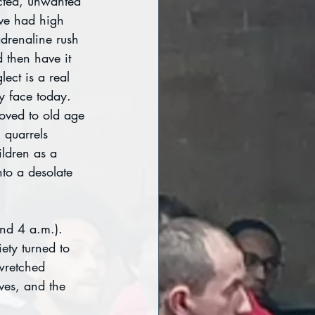
ected, unwanted 
ve had high 
adrenaline rush 
 then have it 
ect is a real 
y face today. 
oved to old age 
quarrels 
ldren as a 
nto a desolate 
und 4 a.m.). 
ety turned to 
wretched 
ves, and the 