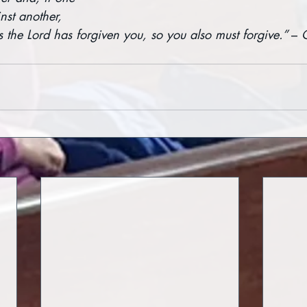
nst another, 
s the Lord has forgiven you, so you also must forgive.” 
– 