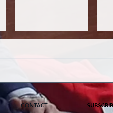
HOPE THAT DOES NOT
LAM
DISAPPOINT
THE
CONTACT
SUBSCRI