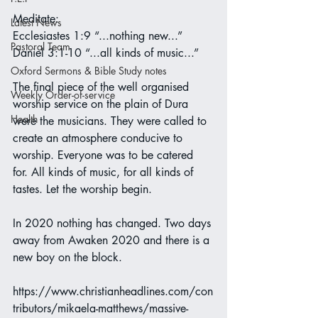
Meditate:
Latest News
Ecclesiastes 1:9 “...nothing new...”
Pastoral Team
Daniel 3:1-10 “...all kinds of music...”
Oxford Sermons & Bible Study notes
The final piece of the well organised 
Weekly Order-of-service
worship service on the plain of Dura 
Health
were the musicians. They were called to 
create an atmosphere conducive to 
worship. Everyone was to be catered 
for. All kinds of music, for all kinds of 
tastes. Let the worship begin.
In 2020 nothing has changed. Two days 
away from Awaken 2020 and there is a 
new boy on the block.
https://www.christianheadlines.com/con
tributors/mikaela-matthews/massive-