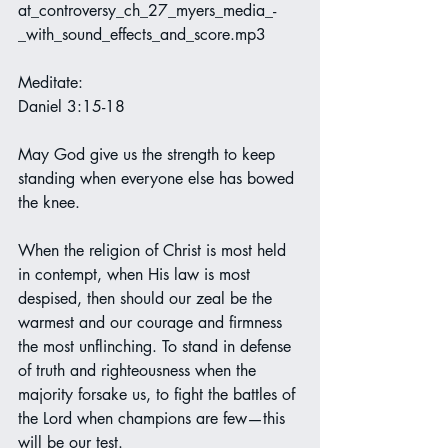
at_controversy_ch_27_myers_media_-
_with_sound_effects_and_score.mp3
Meditate:
Daniel 3:15-18
May God give us the strength to keep 
standing when everyone else has bowed 
the knee. 
When the religion of Christ is most held 
in contempt, when His law is most 
despised, then should our zeal be the 
warmest and our courage and firmness 
the most unflinching. To stand in defense 
of truth and righteousness when the 
majority forsake us, to fight the battles of 
the Lord when champions are few—this 
will be our test.