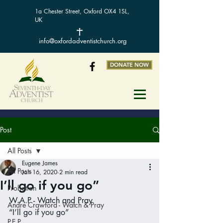
1a Chester Street, Oxford OX4 1SL,
UK
info@oxfordadventistchurch.org
DONATE NOW
Post
All Posts
Eugene James
All Posts
Jan 16, 2020
2 min read
I’ll go if you go”
Probation
W.A.P - Watch and Pray
Andre Crawford - Watch & Pray
“I’ll go if you go”
P.E.P