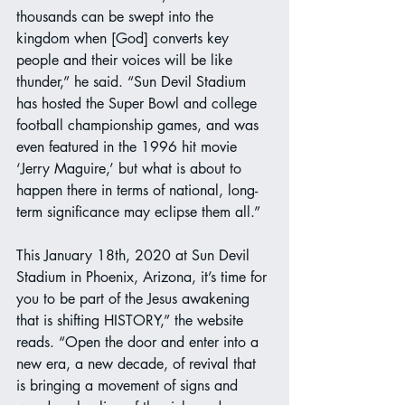
thousands can be swept into the 
kingdom when [God] converts key 
people and their voices will be like 
thunder,” he said. “Sun Devil Stadium 
has hosted the Super Bowl and college 
football championship games, and was 
even featured in the 1996 hit movie 
‘Jerry Maguire,’ but what is about to 
happen there in terms of national, long-
term significance may eclipse them all.”
This January 18th, 2020 at Sun Devil 
Stadium in Phoenix, Arizona, it’s time for 
you to be part of the Jesus awakening 
that is shifting HISTORY,” the website 
reads. “Open the door and enter into a 
new era, a new decade, of revival that 
is bringing a movement of signs and 