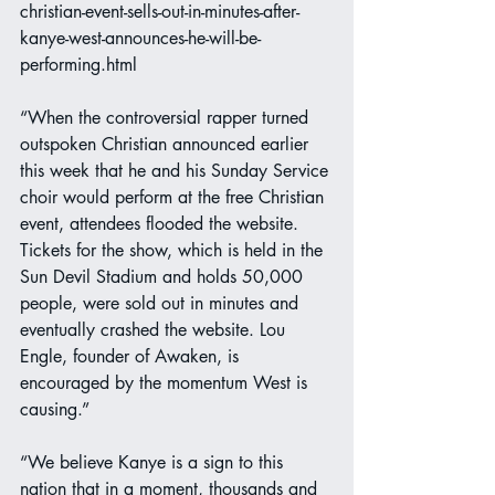
christian-event-sells-out-in-minutes-after-
kanye-west-announces-he-will-be-
performing.html
“When the controversial rapper turned 
outspoken Christian announced earlier 
this week that he and his Sunday Service 
choir would perform at the free Christian 
event, attendees flooded the website. 
Tickets for the show, which is held in the 
Sun Devil Stadium and holds 50,000 
people, were sold out in minutes and 
eventually crashed the website. Lou 
Engle, founder of Awaken, is 
encouraged by the momentum West is 
causing.”
“We believe Kanye is a sign to this 
nation that in a moment, thousands and 