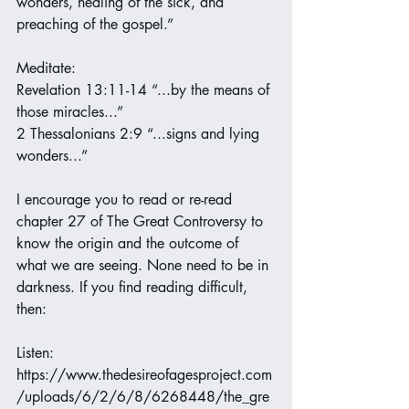
wonders, healing of the sick, and 
preaching of the gospel.”
Meditate:
Revelation 13:11-14 “...by the means of 
those miracles...”
2 Thessalonians 2:9 “...signs and lying 
wonders...”
I encourage you to read or re-read 
chapter 27 of The Great Controversy to 
know the origin and the outcome of 
what we are seeing. None need to be in 
darkness. If you find reading difficult, 
then:
Listen:
https://www.thedesireofagesproject.com
/uploads/6/2/6/8/6268448/the_gre