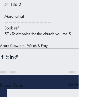
5T 136.2
Maranatha!
————————————
Book ref:
5T - Testimonies for the church volume 5
Andre Crawford - Watch & Pray
Recent Posts
See All