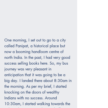
One morning, I set out to go to a city 
called Panipat, a historical place but 
now a booming handloom centre of 
north India. In the past, I had very good 
success selling books here. So, my bus 
journey was very pleasant in 
anticipation that it was going to be a 
big day. I landed there about 8:30am in 
the morning. As per my brief, I started 
knocking on the doors of wealthy 
Indians with no success. Around 
10:30am, I started walking towards the 