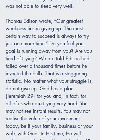
was not able to sleep very well.
Thomas Edison wrote, “Our greatest 
weakness lies in giving up. The most 
certain way to succeed is always to try 
just one more time.” Do you feel your 
goal is running away from you? Are you 
tired of trying? We are told Edison had 
failed over a thousand times before he 
invented the bulb. That is a staggering 
statistic. No matter what your struggle is, 
do not give up. God has a plan 
(Jeremiah 29) for you and, in fact, for 
all of us who are trying very hard. You 
may not see instant results. You may not 
realise the value of your investment 
today, be it your family, business or your 
walk with God. In His time, He will 