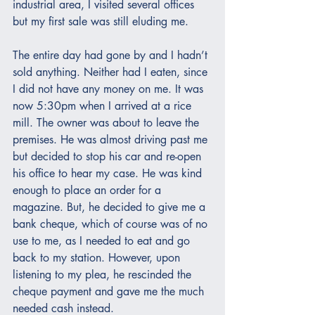
industrial area, I visited several offices 
but my first sale was still eluding me.  
The entire day had gone by and I hadn’t 
sold anything. Neither had I eaten, since 
I did not have any money on me. It was 
now 5:30pm when I arrived at a rice 
mill. The owner was about to leave the 
premises. He was almost driving past me 
but decided to stop his car and re-open 
his office to hear my case. He was kind 
enough to place an order for a 
magazine. But, he decided to give me a 
bank cheque, which of course was of no 
use to me, as I needed to eat and go 
back to my station. However, upon 
listening to my plea, he rescinded the 
cheque payment and gave me the much 
needed cash instead.