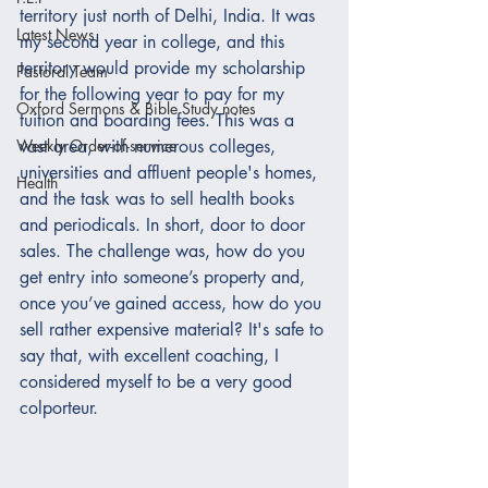
territory just north of Delhi, India. It was 
Latest News
my second year in college, and this 
territory would provide my scholarship 
Pastoral Team
for the following year to pay for my 
Oxford Sermons & Bible Study notes
tuition and boarding fees. This was a 
Weekly Order-of-service
vast area, with numerous colleges, 
universities and affluent people's homes, 
Health
and the task was to sell health books 
and periodicals. In short, door to door 
sales. The challenge was, how do you 
get entry into someone’s property and, 
once you’ve gained access, how do you 
sell rather expensive material? It's safe to 
say that, with excellent coaching, I 
considered myself to be a very good 
colporteur. 