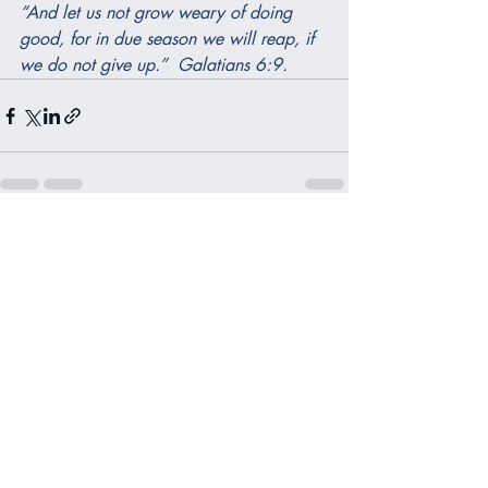
“And let us not grow weary of doing 
good, for in due season we will reap, if 
we do not give up.”  Galatians 6:9.
Recent Posts
See All