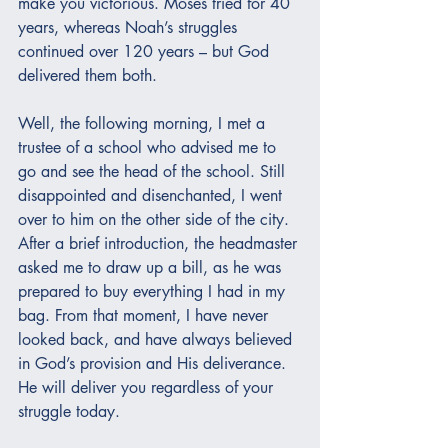
make you victorious. Moses tried for 40 
years, whereas Noah’s struggles 
continued over 120 years – but God 
delivered them both.
Well, the following morning, I met a 
trustee of a school who advised me to 
go and see the head of the school. Still 
disappointed and disenchanted, I went 
over to him on the other side of the city. 
After a brief introduction, the headmaster 
asked me to draw up a bill, as he was 
prepared to buy everything I had in my 
bag. From that moment, I have never 
looked back, and have always believed 
in God’s provision and His deliverance.  
He will deliver you regardless of your 
struggle today.