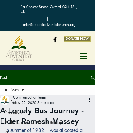
1a Chester Street, Oxford OX4 1SL,
UK
info@oxfordadventistchurch.org
DONATE NOW
Post
All Posts
Communication team
All Posts
May 22, 2020
3 min read
A Lonely Bus Journey -
Probation
Elder Ramesh Massey
Andre Crawford - Watch & Pray
In summer of 1982, I was allocated a 
P.E.P