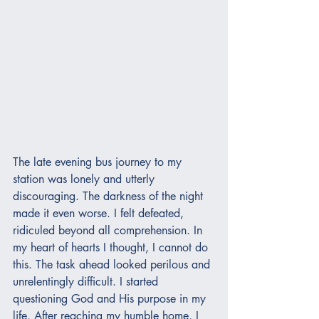
The late evening bus journey to my 
station was lonely and utterly 
discouraging. The darkness of the night 
made it even worse. I felt defeated, 
ridiculed beyond all comprehension. In 
my heart of hearts I thought, I cannot do 
this. The task ahead looked perilous and 
unrelentingly difficult. I started 
questioning God and His purpose in my 
life. After reaching my humble home, I 