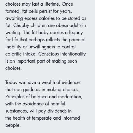
choices may last a lifetime. Once 
formed, fat cells persist for years, 
awaiting excess calories to be stored as 
fat. Chubby children are obese adults-in-
waiting. The fat baby carries a legacy 
for life that perhaps reflects the parental 
inability or unwillingness to control 
calorific intake. Conscious intentionality 
is an important part of making such 
choices.
Today we have a wealth of evidence 
that can guide us in making choices. 
Principles of balance and moderation, 
with the avoidance of harmful 
substances, will pay dividends in
the health of temperate and informed 
people. 