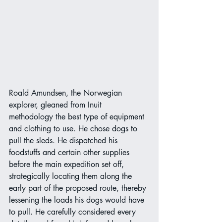
Roald Amundsen, the Norwegian 
explorer, gleaned from Inuit 
methodology the best type of equipment 
and clothing to use. He chose dogs to 
pull the sleds. He dispatched his 
foodstuffs and certain other supplies 
before the main expedition set off, 
strategically locating them along the 
early part of the proposed route, thereby 
lessening the loads his dogs would have
to pull. He carefully considered every 