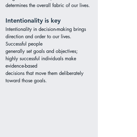
determines the overall fabric of our lives.
Intentionality is key
Intentionality in decision-making brings 
direction and order to our lives. 
Successful people
generally set goals and objectives; 
highly successful individuals make 
evidence-based
decisions that move them deliberately 
toward those goals.