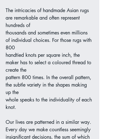
The intricacies of handmade Asian rugs 
are remarkable and often represent 
hundreds of
thousands and sometimes even millions 
of individual choices. For those rugs with 
800
handtied knots per square inch, the 
maker has to select a coloured thread to 
create the
pattern 800 times. In the overall pattern, 
the subtle variety in the shapes making 
up the
whole speaks to the individuality of each 
knot.
Our lives are patterned in a similar way. 
Every day we make countless seemingly
insignificant decisions, the sum of which 