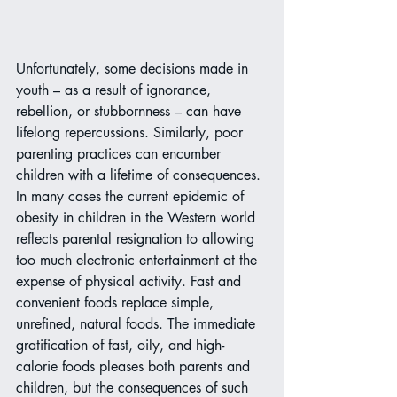
Unfortunately, some decisions made in 
youth – as a result of ignorance, 
rebellion, or stubbornness – can have 
lifelong repercussions. Similarly, poor 
parenting practices can encumber 
children with a lifetime of consequences. 
In many cases the current epidemic of 
obesity in children in the Western world 
reflects parental resignation to allowing 
too much electronic entertainment at the 
expense of physical activity. Fast and 
convenient foods replace simple, 
unrefined, natural foods. The immediate 
gratification of fast, oily, and high-
calorie foods pleases both parents and 
children, but the consequences of such 