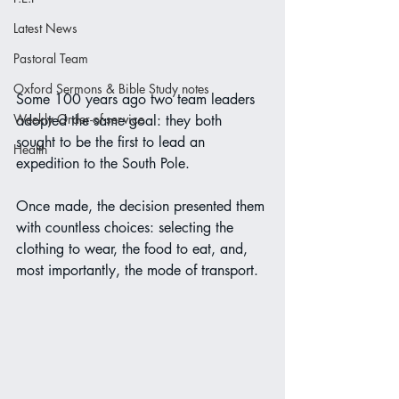
Latest News
Pastoral Team
Oxford Sermons & Bible Study notes
Some 100 years ago two team leaders 
Weekly Order-of-service
adopted the same goal: they both 
sought to be the first to lead an 
Health
expedition to the South Pole.
Once made, the decision presented them 
with countless choices: selecting the 
clothing to wear, the food to eat, and, 
most importantly, the mode of transport.