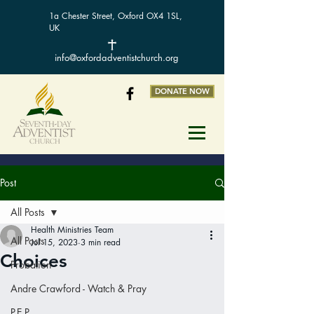
1a Chester Street, Oxford OX4 1SL,
UK
info@oxfordadventistchurch.org
DONATE NOW
Post
All Posts
Health Ministries Team
All Posts
Jul 15, 2023
3 min read
Choices
Probation
Andre Crawford - Watch & Pray
P.E.P