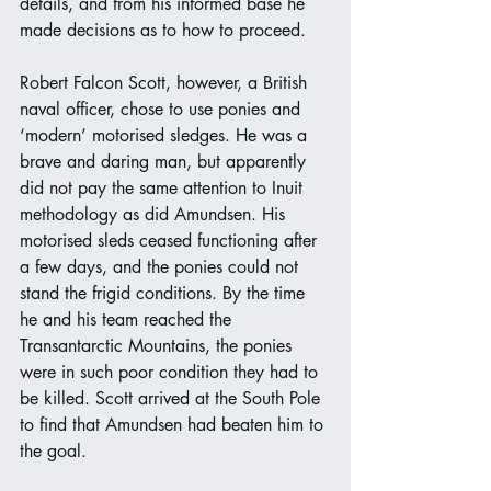
details, and from his informed base he 
made decisions as to how to proceed.
Robert Falcon Scott, however, a British 
naval officer, chose to use ponies and 
‘modern’ motorised sledges. He was a 
brave and daring man, but apparently 
did not pay the same attention to Inuit 
methodology as did Amundsen. His 
motorised sleds ceased functioning after 
a few days, and the ponies could not 
stand the frigid conditions. By the time 
he and his team reached the 
Transantarctic Mountains, the ponies 
were in such poor condition they had to 
be killed. Scott arrived at the South Pole 
to find that Amundsen had beaten him to 
the goal.