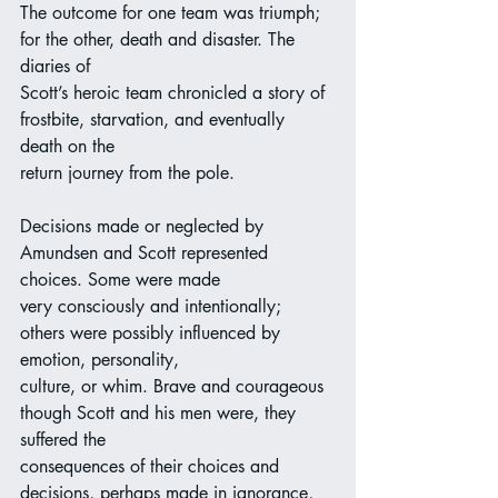
The outcome for one team was triumph; 
for the other, death and disaster. The 
diaries of
Scott’s heroic team chronicled a story of 
frostbite, starvation, and eventually 
death on the
return journey from the pole.
Decisions made or neglected by 
Amundsen and Scott represented 
choices. Some were made
very consciously and intentionally; 
others were possibly influenced by 
emotion, personality,
culture, or whim. Brave and courageous 
though Scott and his men were, they 
suffered the
consequences of their choices and 
decisions, perhaps made in ignorance, 