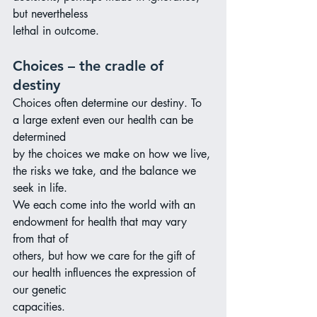
but nevertheless
lethal in outcome.
Choices – the cradle of 
destiny
Choices often determine our destiny. To 
a large extent even our health can be 
determined
by the choices we make on how we live, 
the risks we take, and the balance we 
seek in life.
We each come into the world with an 
endowment for health that may vary 
from that of
others, but how we care for the gift of 
our health influences the expression of 
our genetic
capacities.