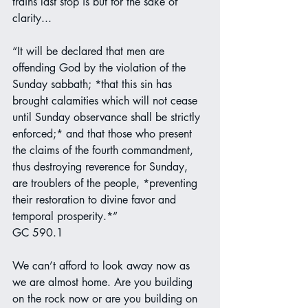
trains last stop is but for the sake of 
clarity...
“It will be declared that men are 
offending God by the violation of the 
Sunday sabbath; *that this sin has 
brought calamities which will not cease 
until Sunday observance shall be strictly 
enforced;* and that those who present 
the claims of the fourth commandment, 
thus destroying reverence for Sunday, 
are troublers of the people, *preventing 
their restoration to divine favor and 
temporal prosperity.*”
GC 590.1
We can’t afford to look away now as 
we are almost home. Are you building 
on the rock now or are you building on 