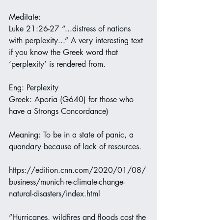
Meditate:
Luke 21:26-27 “...distress of nations 
with perplexity...” A very interesting text 
if you know the Greek word that 
‘perplexity’ is rendered from.
Eng: Perplexity
Greek: Aporia (G640) for those who 
have a Strongs Concordance)
Meaning: To be in a state of panic, a 
quandary because of lack of resources.
https://edition.cnn.com/2020/01/08/
business/munich-re-climate-change-
natural-disasters/index.html
“Hurricanes, wildfires and floods cost the 