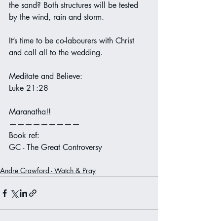
the sand? Both structures will be tested 
by the wind, rain and storm.
It’s time to be co-labourers with Christ 
and call all to the wedding.
Meditate and Believe:
Luke 21:28
Maranatha!!
—————————
Book ref:
GC - The Great Controversy
Andre Crawford - Watch & Pray