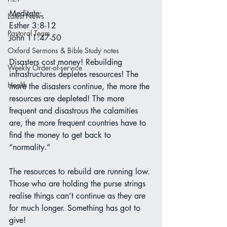
Meditate:
Latest News
Esther 3:8-12
Pastoral Team
John 11:47-50
Oxford Sermons & Bible Study notes
Disasters cost money! Rebuilding 
Weekly Order-of-service
infrastructures depletes resources! The 
Health
more the disasters continue, the more the 
resources are depleted! The more 
frequent and disastrous the calamities 
are, the more frequent countries have to 
find the money to get back to 
“normality.”
The resources to rebuild are running low. 
Those who are holding the purse strings 
realise things can’t continue as they are 
for much longer. Something has got to 
give!