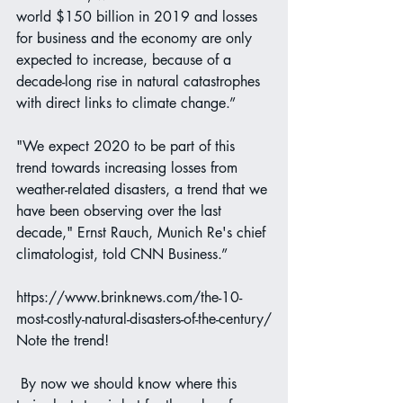
world $150 billion in 2019 and losses 
for business and the economy are only 
expected to increase, because of a 
decade-long rise in natural catastrophes 
with direct links to climate change.”
"We expect 2020 to be part of this 
trend towards increasing losses from 
weather-related disasters, a trend that we 
have been observing over the last 
decade," Ernst Rauch, Munich Re's chief 
climatologist, told CNN Business.”
https://www.brinknews.com/the-10-
most-costly-natural-disasters-of-the-century/
Note the trend!
 By now we should know where this 