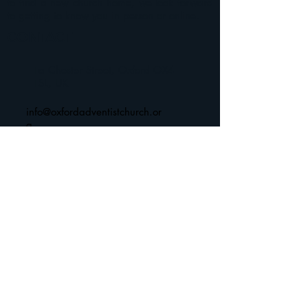
to find a new church home, we look forward
to getting to know you in person or online.
CONTACT
1a Chester Street, Oxford OX4
1SL, UK
info@oxfordadventistchurch.or
g
SUBSCRIBE NOW
Join