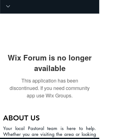
Wix Forum is no longer
available
This application has been
discontinued. If you need community
app use Wix Groups.
ABOUT US
Your local Pastoral team is here to help.
Whether you are visiting the area or looking