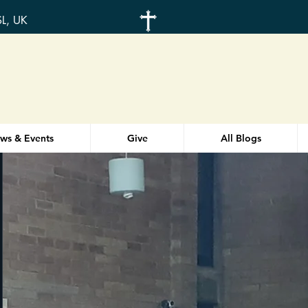
SL, UK
ws & Events
Give
All Blogs