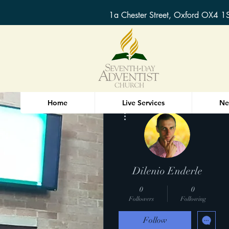
1a Chester Street, Oxford OX4 1
Home
Live Services
Ne
More actions
Dilenio Enderle
0
0
Followers
Following
Follow