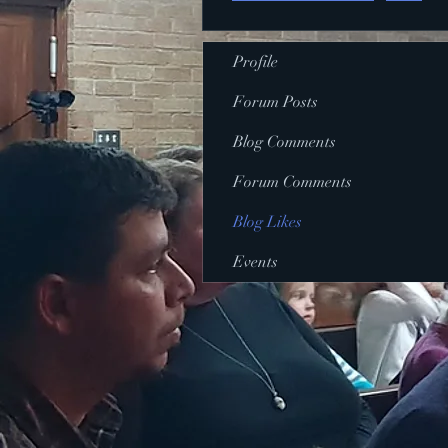
Profile
Forum Posts
Blog Comments
Forum Comments
Blog Likes
Events