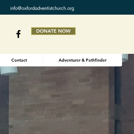
info@oxfordadventistchurch.org
DONATE NOW
Contact
Adventurer & Pathfinder