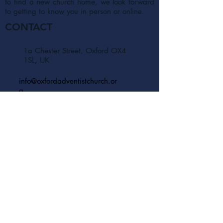
to find a new church home, we look forward
to getting to know you in person or online.
CONTACT
1a Chester Street, Oxford OX4
1SL, UK
info@oxfordadventistchurch.or
g
SUBSCRIBE NOW
Join