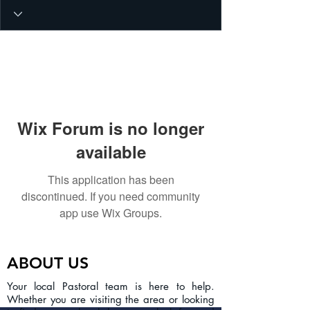
Wix Forum is no longer
available
This application has been
discontinued. If you need community
app use Wix Groups.
ABOUT US
Your local Pastoral team is here to help.
Whether you are visiting the area or looking