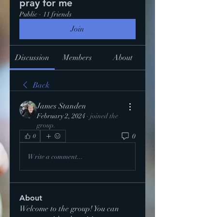
pray for me
Public
·
11 friends
Join
Discussion
Members
About
Back
James Standen
February 2, 2024
·
joined the
group.
0
0
Write a comment...
About
Welcome to the group! You can