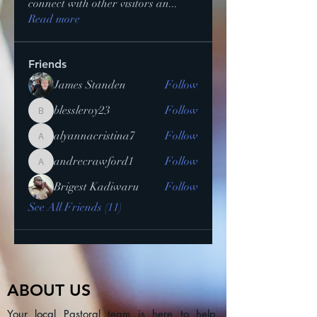
connect with other visitors an
...
Read more
Friends
James Standen
Follow
blessleroy23
Follow
blessleroy23
alyannacristina7
Follow
alyannacristina7
andrecrawford1
Follow
andrecrawford1
Brigest Kadiwaru
Follow
See All Friends (11)
ABOUT US
Your local Pastoral team is here to help.