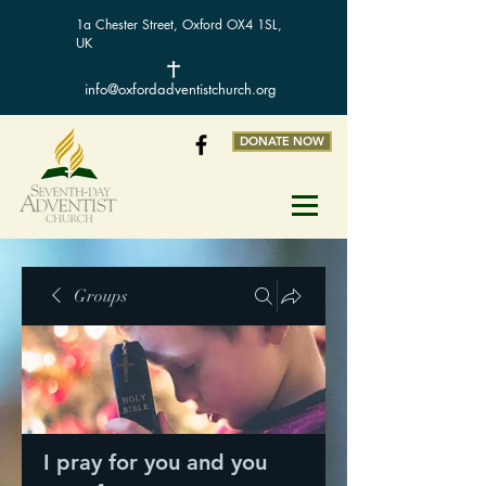
1a Chester Street, Oxford OX4 1SL,
UK
info@oxfordadventistchurch.org
DONATE NOW
Groups
I pray for you and you