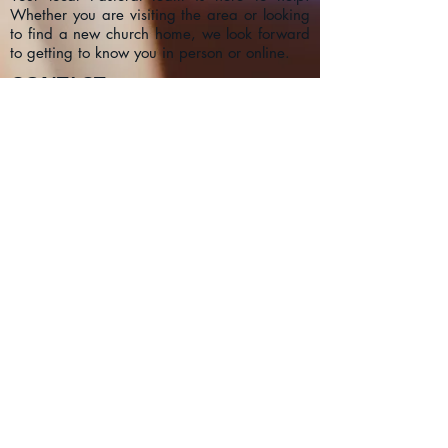
Whether you are visiting the area or looking
to find a new church home, we look forward
to getting to know you in person or online.
CONTACT
1a Chester Street, Oxford OX4
1SL, UK
info@oxfordadventistchurch.or
g
SUBSCRIBE NOW
Join