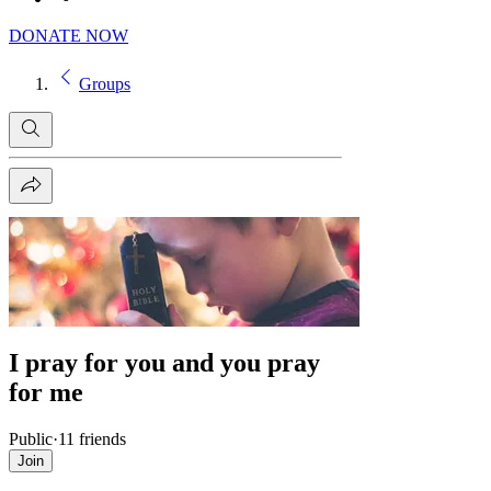
DONATE NOW
Groups
I pray for you and you pray
for me
Public
·
11 friends
Join