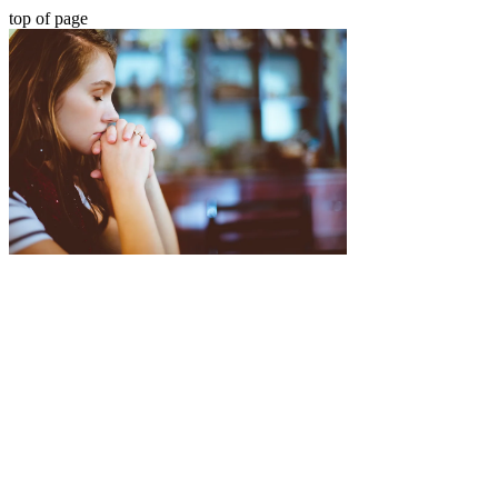
top of page