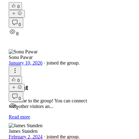
0
0
8
Sonu Pawar
January 10, 2026
·
joined the group.
0
About
0
Welcome to the group! You can connect
with other visitors an
...
2
Read more
James Standen
February 2, 2024
·
joined the group.