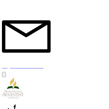
1a Chester Street, Oxford OX4 1SL, UK
info@oxfordadventistchurch.org