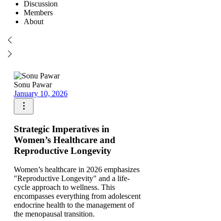
Discussion
Members
About
Sonu Pawar
January 10, 2026
Strategic Imperatives in
Women’s Healthcare and
Reproductive Longevity
Women’s healthcare in 2026 emphasizes
"Reproductive Longevity" and a life-
cycle approach to wellness. This
encompasses everything from adolescent
endocrine health to the management of
the menopausal transition.