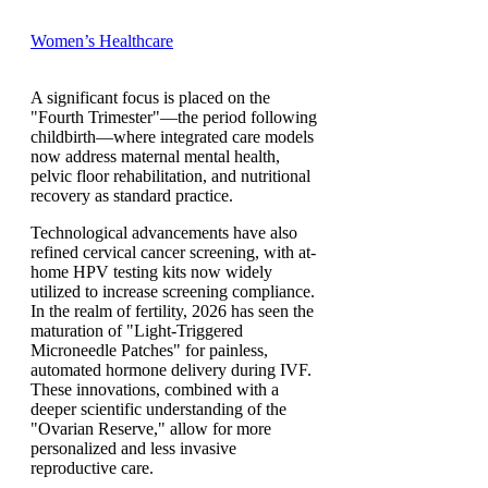
Women’s Healthcare
A significant focus is placed on the
"Fourth Trimester"—the period following
childbirth—where integrated care models
now address maternal mental health,
pelvic floor rehabilitation, and nutritional
recovery as standard practice.
Technological advancements have also
refined cervical cancer screening, with at-
home HPV testing kits now widely
utilized to increase screening compliance.
In the realm of fertility, 2026 has seen the
maturation of "Light-Triggered
Microneedle Patches" for painless,
automated hormone delivery during IVF.
These innovations, combined with a
deeper scientific understanding of the
"Ovarian Reserve," allow for more
personalized and less invasive
reproductive care.