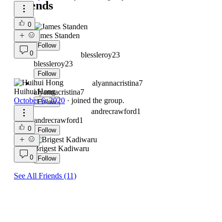
Friends
0
James Standen
Follow
0
blessleroy23
blessleroy23
Follow
alyannacristina7
Huihui Hong
alyannacristina7
October 6, 2020
·
joined the group.
Follow
andrecrawford1
andrecrawford1
0
Follow
Brigest Kadiwaru
0
Follow
See All Friends (11)