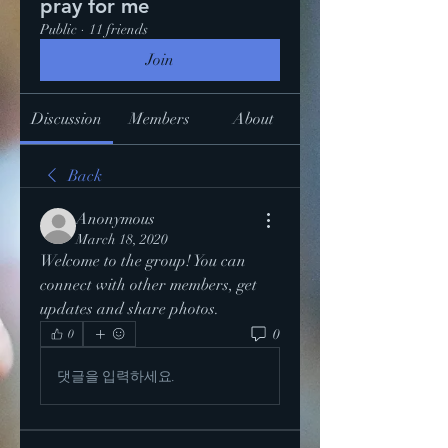
pray for me
Public
·
11 friends
Join
Discussion
Members
About
Back
Anonymous
March 18, 2020
Welcome to the group! You can 
connect with other members, get 
updates and share photos.
0
0
댓글을 입력하세요.