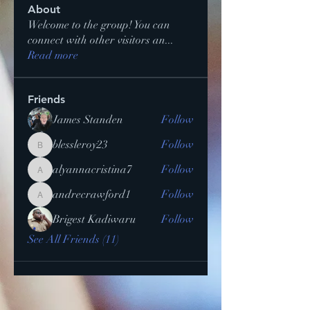
About
Welcome to the group! You can
connect with other visitors an
...
Read more
Friends
James Standen
Follow
blessleroy23
Follow
blessleroy23
alyannacristina7
Follow
alyannacristina7
andrecrawford1
Follow
andrecrawford1
Brigest Kadiwaru
Follow
See All Friends (11)