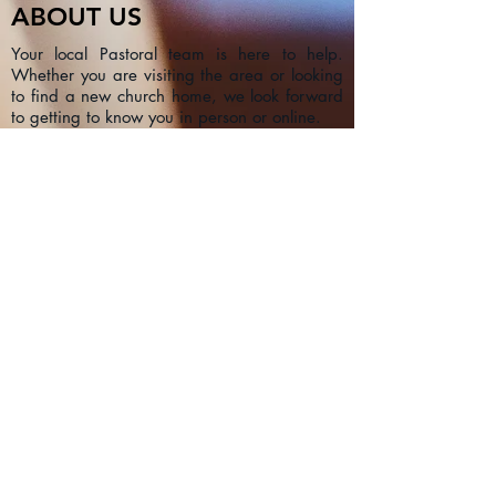
ABOUT US
Your local Pastoral team is here to help.
Whether you are visiting the area or looking
to find a new church home, we look forward
to getting to know you in person or online.
CONTACT
1a Chester Street, Oxford OX4
1SL, UK
info@oxfordadventistchurch.or
g
SUBSCRIBE NOW
Join