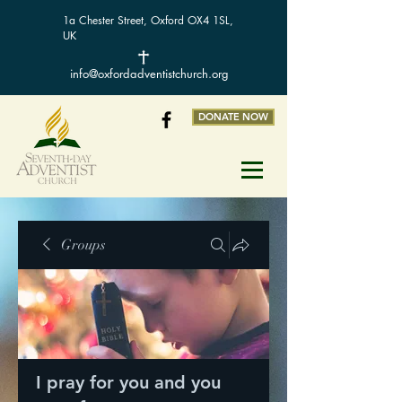
1a Chester Street, Oxford OX4 1SL,
UK
info@oxfordadventistchurch.org
DONATE NOW
Groups
I pray for you and you