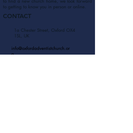
to find a new church home, we look forward
to getting to know you in person or online.
CONTACT
1a Chester Street, Oxford OX4
1SL, UK
info@oxfordadventistchurch.or
g
SUBSCRIBE NOW
Join