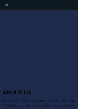
ABOUT US
Your local Pastoral team is here to help.
Whether you are visiting the area or looking