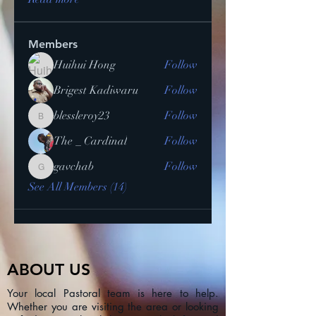
Members
Huihui Hong
Follow
Brigest Kadiwaru
Follow
blessleroy23
Follow
blessleroy23
The _ Cardinal
Follow
gavchab
Follow
gavchab
See All Members (14)
ABOUT US
Your local Pastoral team is here to help.
Whether you are visiting the area or looking