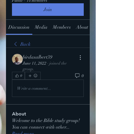
Public
·
14 members
Join
Discussion
Media
Members
About
Back
birdasalbert39
June 11, 2022
·
joined the
group.
0
0
Write a comment...
About
Welcome to the Bible study group!
You can connect with other
...
Read more