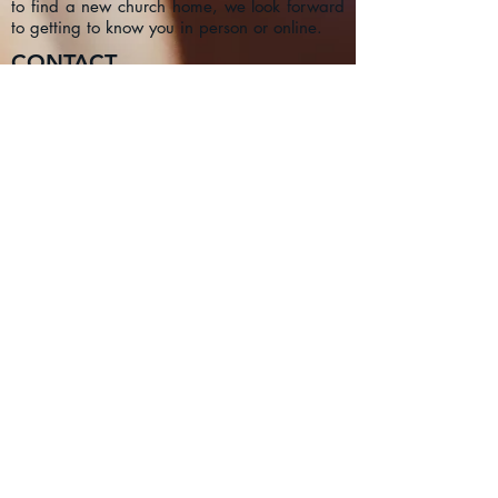
to find a new church home, we look forward
to getting to know you in person or online.
CONTACT
1a Chester Street, Oxford OX4
1SL, UK
info@oxfordadventistchurch.or
g
SUBSCRIBE NOW
Join