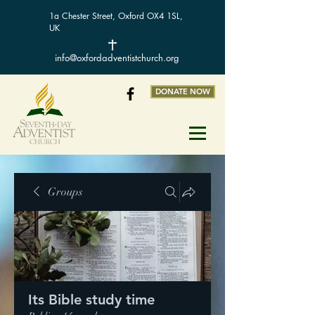
1a Chester Street, Oxford OX4 1SL,
UK
info@oxfordadventistchurch.org
DONATE NOW
Groups
Its Bible study time