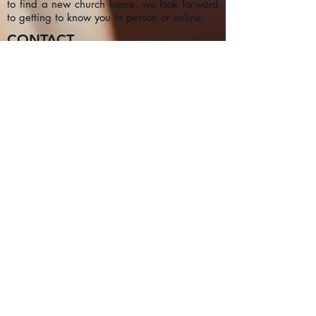
to find a new church home, we look forward
to getting to know you in person or online.
CONTACT
1a Chester Street, Oxford OX4
1SL, UK
info@oxfordadventistchurch.or
g
SUBSCRIBE NOW
Join