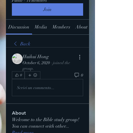
Public
·
14 members
Join
Discussion
Media
Members
About
Back
Huihui Hong
October 6, 2020
·
joined the
group.
0
0
Scrivi un commento...
About
Welcome to the Bible study group!
You can connect with other
...
Read more