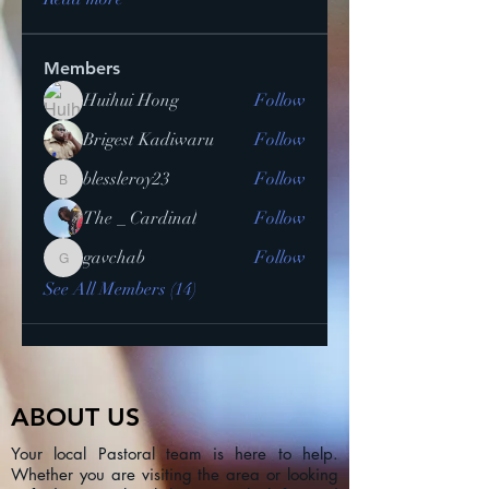
Members
Huihui Hong
Follow
Brigest Kadiwaru
Follow
blessleroy23
Follow
blessleroy23
The _ Cardinal
Follow
gavchab
Follow
gavchab
See All Members (14)
ABOUT US
Your local Pastoral team is here to help.
Whether you are visiting the area or looking