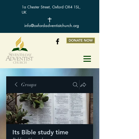
1a Chester Street, Oxford OX4 1SL,
UK
info@oxfordadventistchurch.org
DONATE NOW
Groups
Its Bible study time