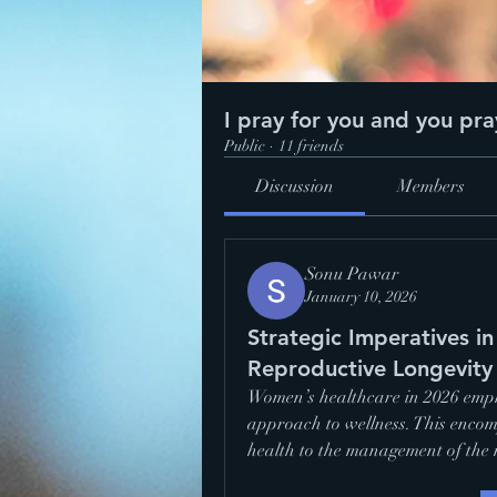
I pray for you and you pra
Public
·
11 friends
Discussion
Members
Sonu Pawar
January 10, 2026
Strategic Imperatives 
Reproductive Longevity
Women’s healthcare in 2026 empha
approach to wellness. This encom
health to the management of the 