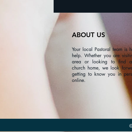
ABOUT US
Your local Pastoral team is h
help. Whether you are visiti
area or looking to find 
church home, we look forw
getting to know you in per
online.
©