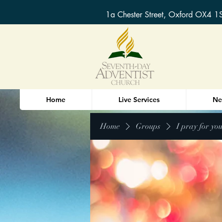
1a Chester Street, Oxford OX4 1
Home
Live Services
Ne
Home
Groups
I pray for yo