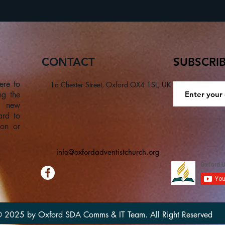
CONTACT
SUBSCRI
ere to
1a Chester Street, Oxford OX4 1SL, UK
ng the
a new
ard to
son or
info@oxfordadventistchurch.org
 2025 by Oxford SDA Comms & IT Team. All Right Reserved