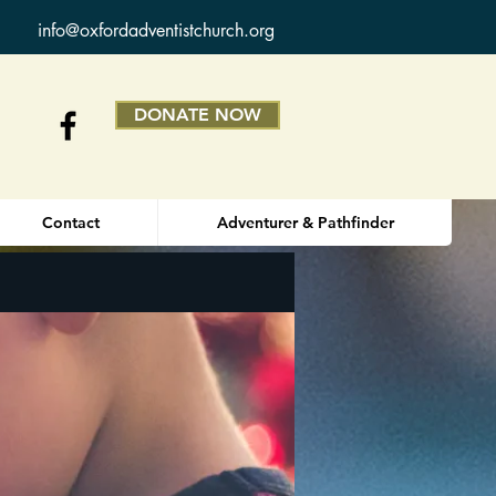
info@oxfordadventistchurch.org
DONATE NOW
Contact
Adventurer & Pathfinder