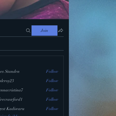
Join
es Standen
Follow
ssleroy23
Follow
y23
annacristina7
Follow
ristina7
recrawford1
Follow
awford1
gest Kadiwaru
Follow