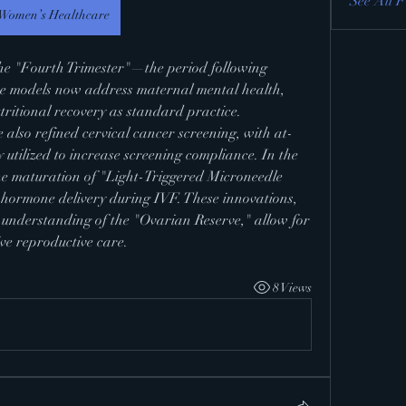
See All F
Women’s Healthcare
e models now address maternal mental health, 
utritional recovery as standard practice.
also refined cervical cancer screening, with at-
utilized to increase screening compliance. In the 
 the maturation of "Light-Triggered Microneedle 
 hormone delivery during IVF. These innovations, 
 understanding of the "Ovarian Reserve," allow for 
ve reproductive care.
8 Views