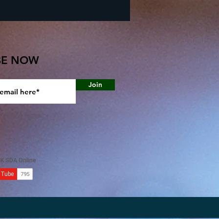
BE NOW
Join