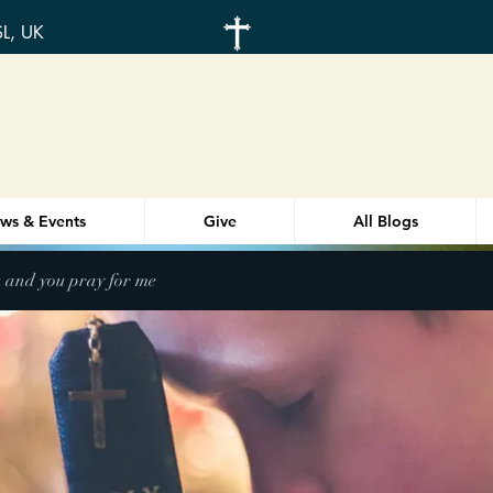
SL, UK
ws & Events
Give
All Blogs
u and you pray for me