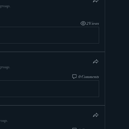
 group.
2 Views
 group.
0 Comments
roup.