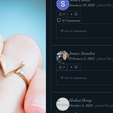
Sonu Pawar
January 10, 2026
·
joined the
0
0 Comments
Write a comment...
James Standen
February 2, 2024
·
joined the
0
Write a comment...
Huihui Hong
October 6, 2020
·
joined the g