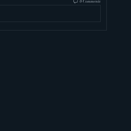
0 Comments