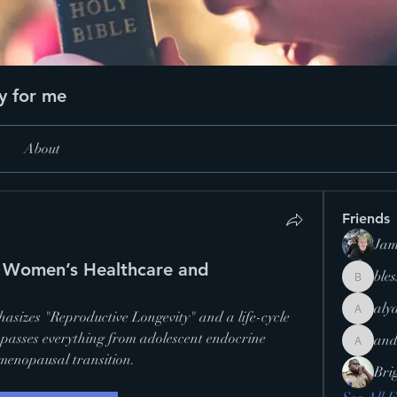
y for me
About
Friends
Jam
in Women’s Healthcare and
ble
blesslero
aly
sizes "Reproductive Longevity" and a life-cycle 
alyannac
passes everything from adolescent endocrine 
and
andrecr
menopausal transition.
Bri