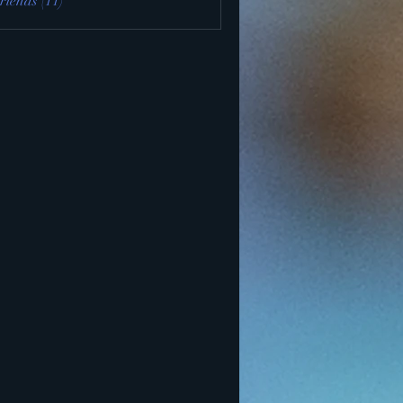
riends (11)