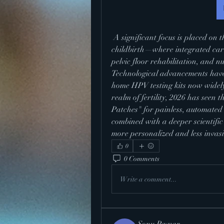
 A significant focus is placed on the "Fourth Trimester"—the period following 
childbirth—where integrated car
pelvic floor rehabilitation, and n
Technological advancements have 
home HPV testing kits now widely 
realm of fertility, 2026 has seen
Patches" for painless, automated
combined with a deeper scientific
more personalized and less invasi
0
0 Comments
Write a comment...