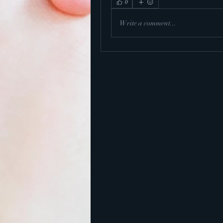
0
Write a comment...