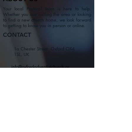
Your local Pastoral team is here to help.
Whether you are visiting the area or looking
to find a new church home, we look forward
to getting to know you in person or online.
CONTACT
1a Chester Street, Oxford OX4
1SL, UK
info@oxfordadventistchurch.or
g
SUBSCRIBE NOW
Join