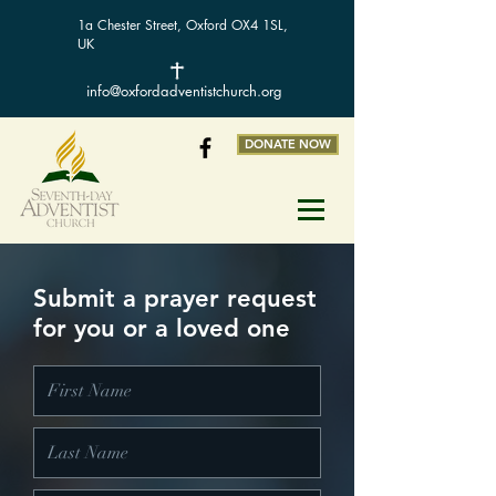
1a Chester Street, Oxford OX4 1SL,
UK
info@oxfordadventistchurch.org
DONATE NOW
Submit a prayer request
for you or a loved one