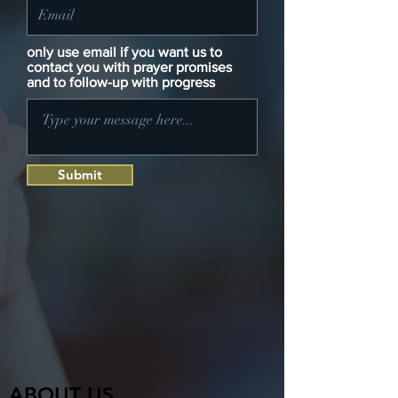
only use email if you want us to
contact you with prayer promises
and to follow-up with progress
Submit
ABOUT US