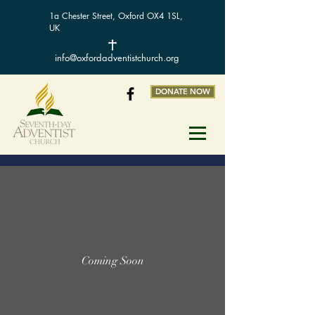
1a Chester Street, Oxford OX4 1SL,
UK
info@oxfordadventistchurch.org
DONATE NOW
Coming Soon