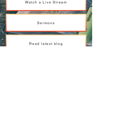
Watch a Live Stream
Sermons
Read latest blog
Pastoral team - read more
ABOUT US