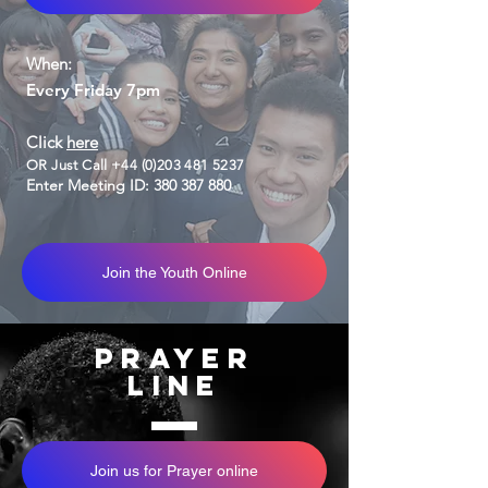
When:
Every Friday 7pm
Click
here
OR Just Call
+44 (0)203 481 5237
Enter Meeting ID:
380 387 880
Join the Youth Online
Prayer
Line
Join us for Prayer online