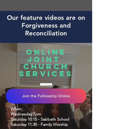
Our feature videos are on
Forgiveness and
Reconciliation
Online
joint
church
services
Join the Fellowship Online
When:
Wednesday 7pm
Saturday 10
:15 - Sabbath School
Saturday 11:30 - Family Worship