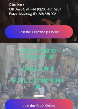
Click
here
OR Just Call
+44 (0)203 481 5237
Enter
Meeting ID:
868 338 002
Join the Fellowship Online
oXFORD
yOUTH
Online
fellowshi
p
Join the Youth Online