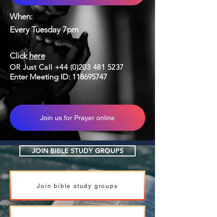
When:
Every Tuesday 7pm
Click
here
OR Just Call
+44 (0)203 481 5237
Enter Meeting ID:
118695747
Join us for Prayer online
JOIN BIBLE STUDY GROUPS
Join bible study groups