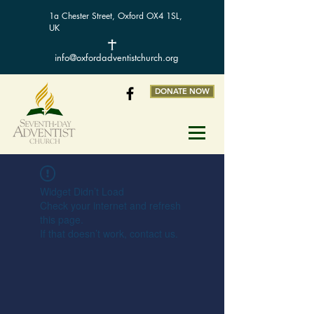
1a Chester Street, Oxford OX4 1SL,
UK
info@oxfordadventistchurch.org
DONATE NOW
Widget Didn’t Load
Check your internet and refresh
this page.
If that doesn’t work, contact us.