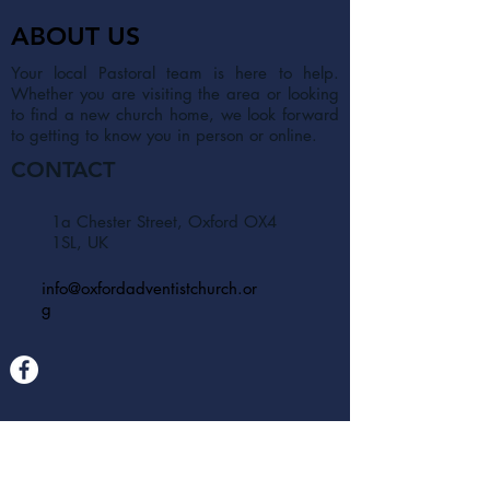
ABOUT US
Your local Pastoral team is here to help.
Whether you are visiting the area or looking
to find a new church home, we look forward
to getting to know you in person or online.
CONTACT
1a Chester Street, Oxford OX4
1SL, UK
info@oxfordadventistchurch.or
g
SUBSCRIBE NOW
Join