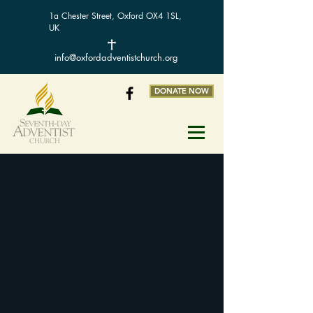
1a Chester Street, Oxford OX4 1SL,
UK
info@oxfordadventistchurch.org
DONATE NOW