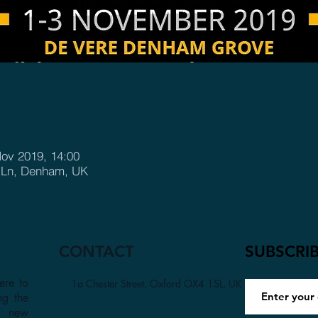
Nov 2019, 14:00
e Ln, Denham, UK
CONTACT
SUBSCRI
ere to
1a Chester Street, Oxford OX4 1SL, UK
ng the
a new