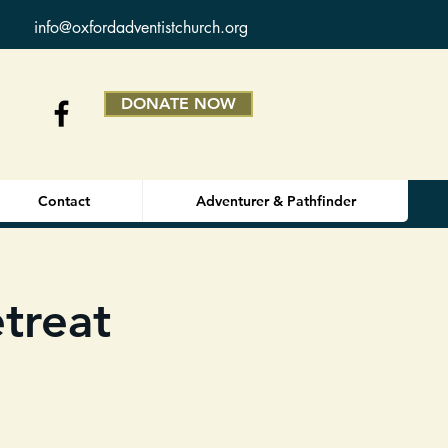
info@oxfordadventistchurch.org
DONATE NOW
Contact
Adventurer & Pathfinder
treat