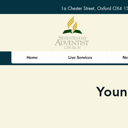
1a Chester Street, Oxford OX4 1
Home
Live Services
Ne
Youn