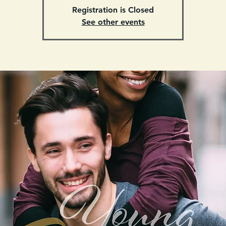
Registration is Closed
See other events