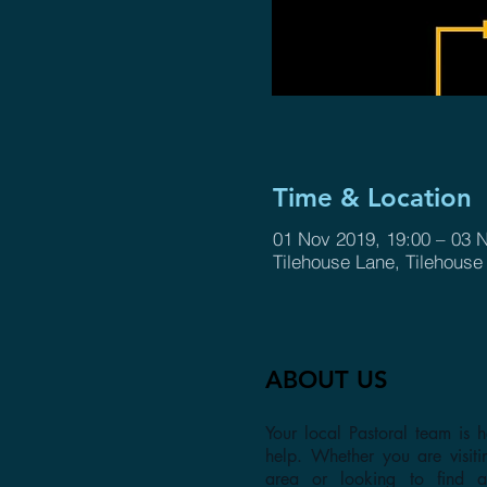
Time & Location
01 Nov 2019, 19:00 – 03 
Tilehouse Lane, Tilehous
ABOUT US
Your local Pastoral team is h
help. Whether you are visiti
area or looking to find 