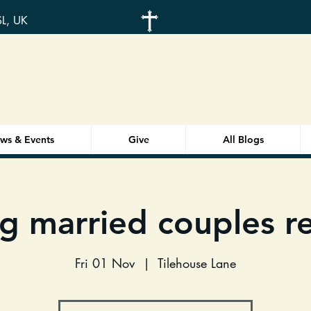
SL, UK
ws & Events
Give
All Blogs
g married couples re
Fri 01 Nov
  |  
Tilehouse Lane