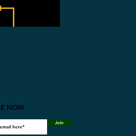
BE NOW
Join