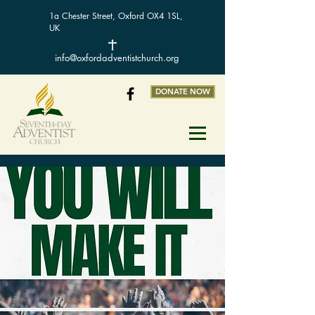
1a Chester Street, Oxford OX4 1SL,
UK
info@oxfordadventistchurch.org
DONATE NOW