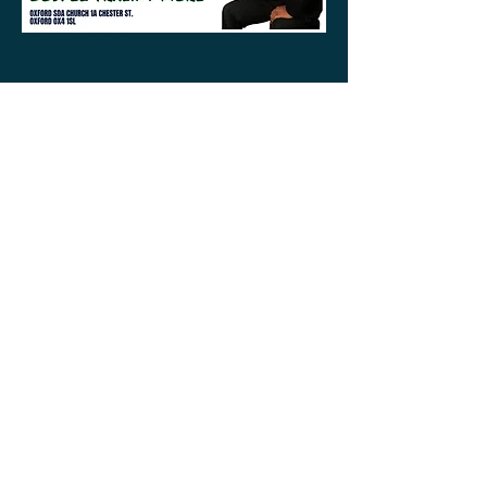
ABOUT US
Your local Pastoral team is here to help.
Whether you are visiting the area or looking
to find a new church home, we look forward
to getting to know you in person or online.
CONTACT
1a Chester Street, Oxford OX4
1SL, UK
info@oxfordadventistchurch.or
g