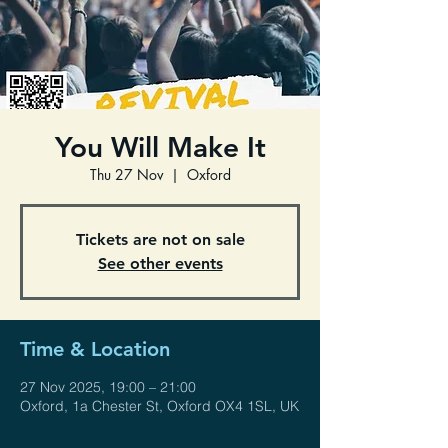
You Will Make It
Thu 27 Nov
  |  
Oxford
Tickets are not on sale
See other events
Time & Location
27 Nov 2025, 19:00 – 21:00
Oxford, 1a Chester St, Oxford OX4 1SL, UK