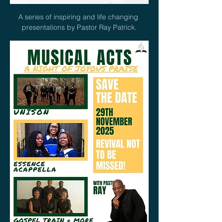
A series of inspiring and life changing 
presentations by Pastor Ray Patrick.