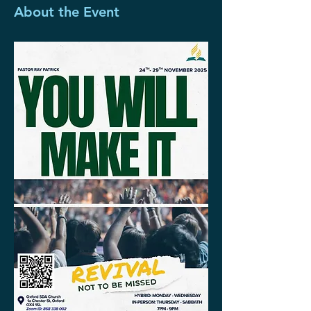
About the Event