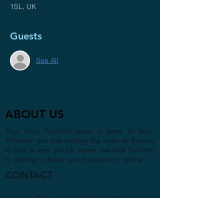
1SL, UK
Guests
See All
ABOUT US
Your local Pastoral team is here to help.
Whether you are visiting the area or looking
to find a new church home, we look forward
to getting to know you in person or online.
CONTACT
1a Chester Street, Oxford OX4
1SL, UK