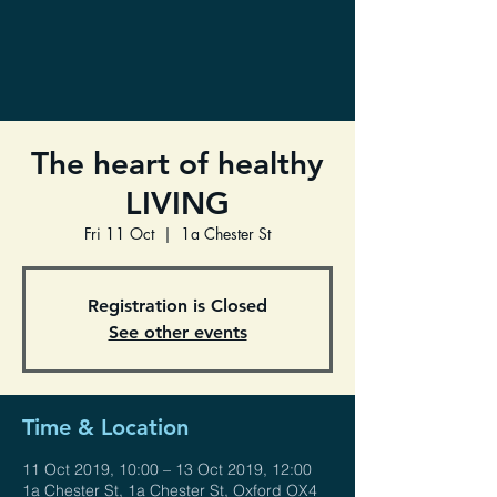
The heart of healthy
LIVING
Fri 11 Oct
  |  
1a Chester St
Registration is Closed
See other events
Time & Location
11 Oct 2019, 10:00 – 13 Oct 2019, 12:00
1a Chester St, 1a Chester St, Oxford OX4