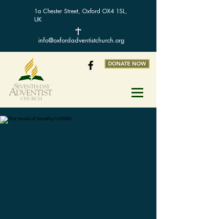
1a Chester Street, Oxford OX4 1SL,
UK
info@oxfordadventistchurch.org
DONATE NOW