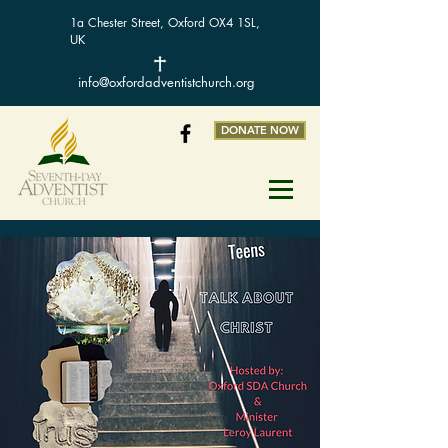
1a Chester Street, Oxford OX4 1SL,
UK
info@oxfordadventistchurch.org
DONATE NOW