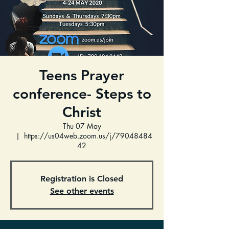
Teens Prayer
conference- Steps to
Christ
Thu 07 May
  |  
https://us04web.zoom.us/j/79048484
42
Registration is Closed
See other events