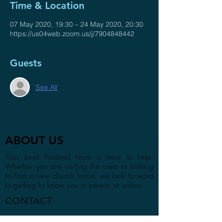
Time & Location
07 May 2020, 19:30 – 24 May 2020, 20:30
https://us04web.zoom.us/j/7904848442
Guests
See All
ABOUT US
Your local Pastoral team is here to help.
Whether you are visiting the area or looking
to find a new church home, we look forward
to getting to know you in person or online.
CONTACT