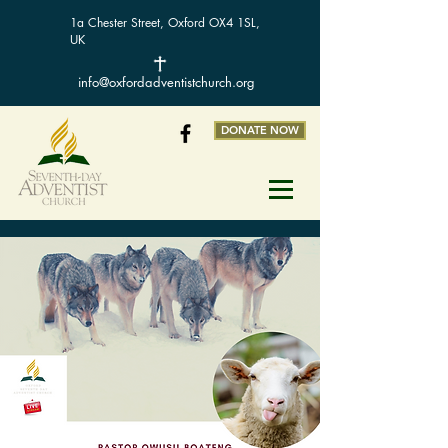
1a Chester Street, Oxford OX4 1SL,
UK
info@oxfordadventistchurch.org
DONATE NOW