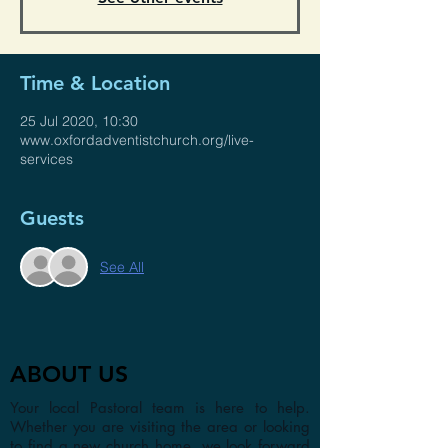
Time & Location
25 Jul 2020, 10:30
www.oxfordadventistchurch.org/live-
services
Guests
See All
ABOUT US
Your local Pastoral team is here to help.
Whether you are visiting the area or looking
to find a new church home, we look forward