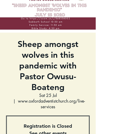
Sheep amongst
wolves in this
pandemic with
Pastor Owusu-
Boateng
Sat 25 Jul
  |  
www.oxfordadventistchurch.org/live-
services
Registration is Closed
See other events