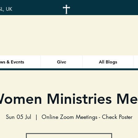
SL, UK
ws & Events
Give
All Blogs
omen Ministries Me
Sun 05 Jul
  |  
Online Zoom Meetings - Check Poster