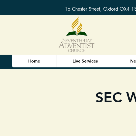
1a Chester Street, Oxford OX4 1
Home
Live Services
Ne
SEC W