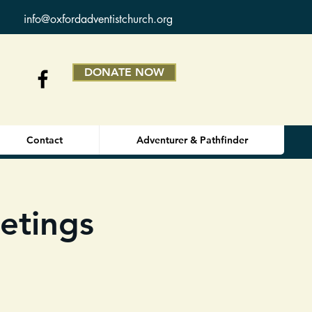
info@oxfordadventistchurch.org
DONATE NOW
Contact
Adventurer & Pathfinder
etings