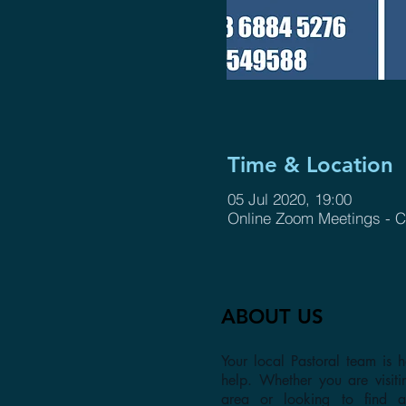
Time & Location
05 Jul 2020, 19:00
Online Zoom Meetings - C
ABOUT US
Your local Pastoral team is h
help. Whether you are visiti
area or looking to find 