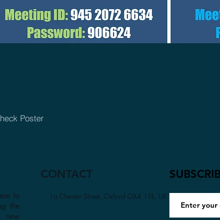
heck Poster
CONTACT
SUBSCRI
ere to
1a Chester Street, Oxford OX4 1SL, UK
ng the
a new