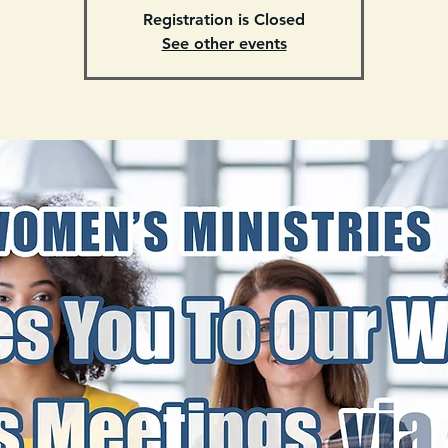
Registration is Closed
See other events