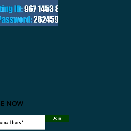
BE NOW
Join