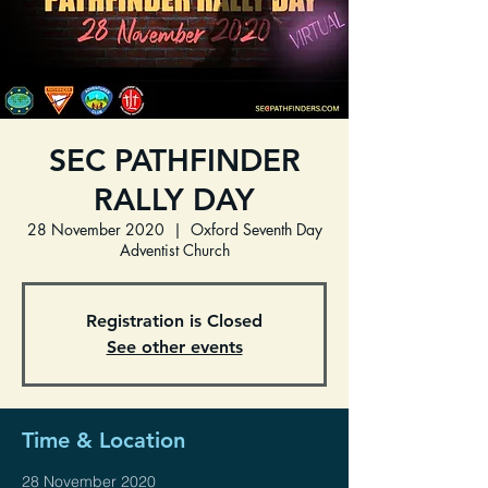
SEC PATHFINDER
RALLY DAY
28 November 2020
  |  
Oxford Seventh Day
Adventist Church
Registration is Closed
See other events
Time & Location
28 November 2020