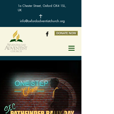
1a Chester Street, Oxford OX4 1SL,
UK
info@oxfordadventistchurch.org
DONATE NOW