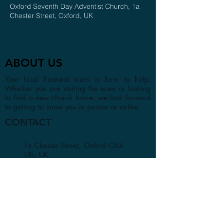
Oxford Seventh Day Adventist Church, 1a
Chester Street, Oxford, UK
ABOUT US
Your local Pastoral team is here to help.
Whether you are visiting the area or looking
to find a new church home, we look forward
to getting to know you in person or online.
CONTACT
1a Chester Street, Oxford OX4
1SL, UK
info@oxfordadventistchurch.or
g