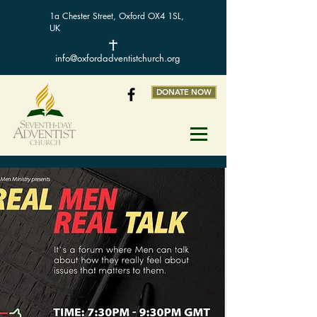
1a Chester Street, Oxford OX4 1SL,
UK
info@oxfordadventistchurch.org
DONATE NOW