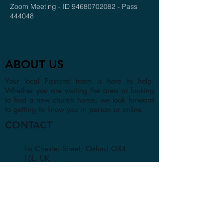
Zoom Meeting - ID 94680702082 - Pass
444048
ABOUT US
Your local Pastoral team is here to help.
Whether you are visiting the area or looking
to find a new church home, we look forward
to getting to know you in person or online.
CONTACT
1a Chester Street, Oxford OX4
1SL, UK
info@oxfordadventistchurch.or
g