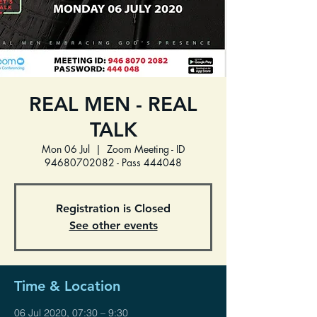
REAL MEN - REAL
TALK
Mon 06 Jul
  |  
Zoom Meeting - ID
94680702082 - Pass 444048
Registration is Closed
See other events
Time & Location
06 Jul 2020, 07:30 – 9:30