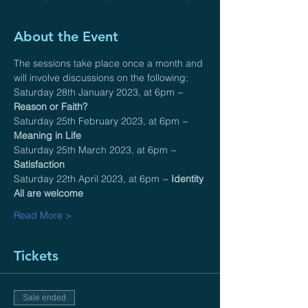
About the Event
The sessions take place once a month and 
will involve discussions on the following:
Saturday 28th January 2023, at 6pm ~ 
Reason or Faith?
Saturday 25th February 2023, at 6pm ~ 
Meaning in Life
Saturday 25th March 2023, at 6pm ~ 
Satisfaction
Saturday 22th April 2023, at 6pm ~ 
Identity
All are welcome 
Read More >
Tickets
Sale ended