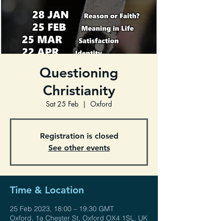
Questioning
Christianity
Sat 25 Feb
  |  
Oxford
Registration is closed
See other events
Time & Location
25 Feb 2023, 18:00 – 19:30 GMT
Oxford, 1a Chester St, Oxford OX4 1SL, UK