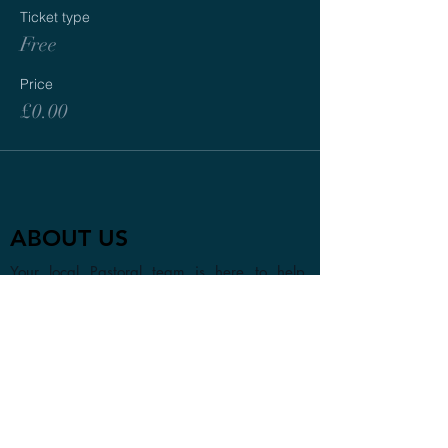
Ticket type
Free
Price
£0.00
ABOUT US
Your local Pastoral team is here to help.
Whether you are visiting the area or looking
to find a new church home, we look forward
to getting to know you in person or online.
CONTACT
1a Chester Street, Oxford OX4
1SL, UK