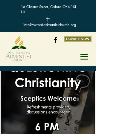
1a Chester Street, Oxford OX4 1SL,
UK
info@oxfordadventistchurch.org
DONATE NOW