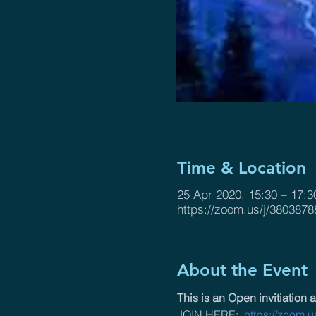
Time & Location
25 Apr 2020, 15:30 – 17:3
https://zoom.us/j/3803878
About the Event
This is an Open invitiation a
JOIN HERE:  
https://zoom.