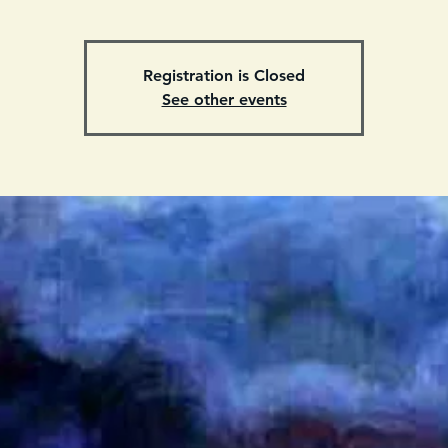
Registration is Closed
See other events