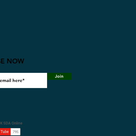
BE NOW
Join