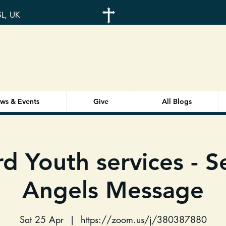
SL, UK
ws & Events
Give
All Blogs
d Youth services - 
Angels Message
Sat 25 Apr
  |  
https://zoom.us/j/380387880