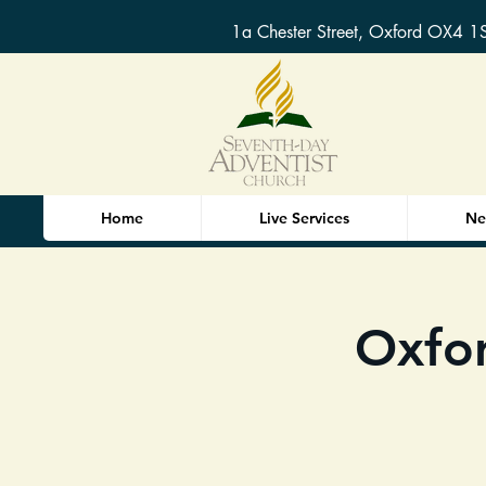
1a Chester Street, Oxford OX4 1
Home
Live Services
Ne
Oxfor