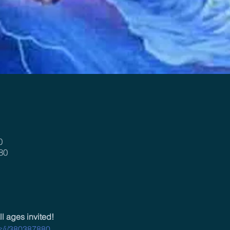
0
80
ll ages invited!
us/j/380387880