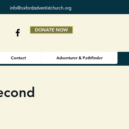
info@oxfordadventistchurch.org
DONATE NOW
Contact
Adventurer & Pathfinder
Second