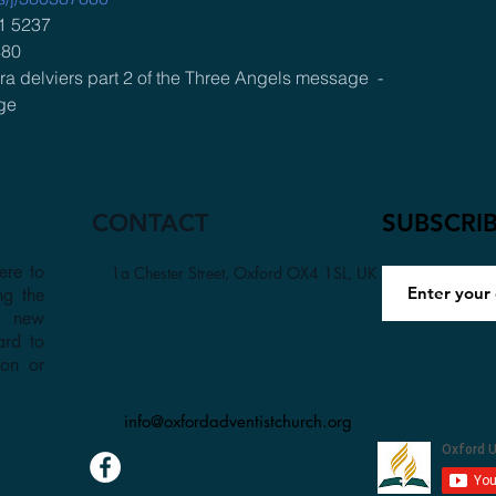
1 5237 
880
a delviers part 2 of the Three Angels message  -
ge
CONTACT
SUBSCRI
ere to
1a Chester Street, Oxford OX4 1SL, UK
ng the
a new
ard to
son or
info@oxfordadventistchurch.org