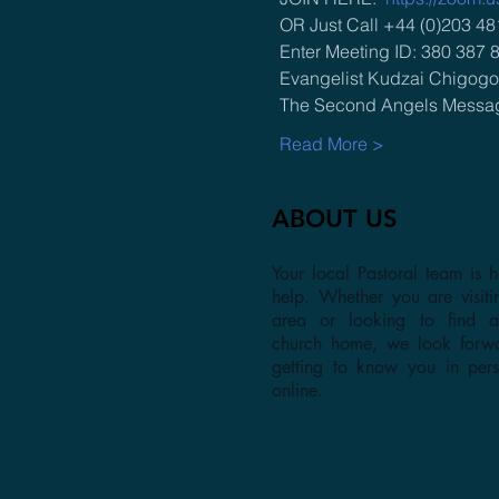
OR Just Call +44 (0)203 48
Enter Meeting ID: 380 387 
Evangelist Kudzai Chigogor
The Second Angels Messa
Read More >
ABOUT US
Your local Pastoral team is h
help. Whether you are visiti
area or looking to find 
church home, we look forw
getting to know you in per
online.