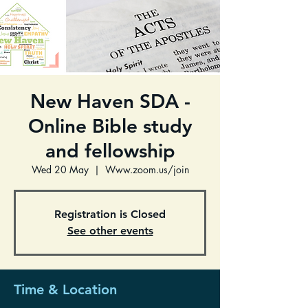
New Haven SDA -
Online Bible study
and fellowship
Wed 20 May
  |  
Www.zoom.us/join
Registration is Closed
See other events
Time & Location