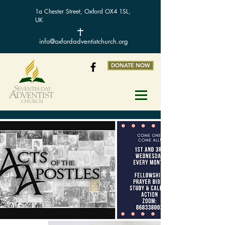
1a Chester Street, Oxford OX4 1SL,
UK
info@oxfordadventistchurch.org
DONATE NOW