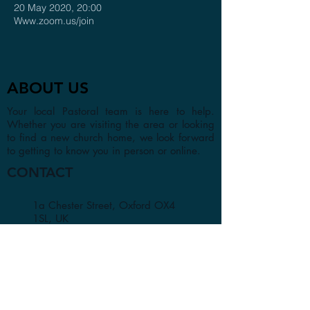
20 May 2020, 20:00
Www.zoom.us/join
ABOUT US
Your local Pastoral team is here to help.
Whether you are visiting the area or looking
to find a new church home, we look forward
to getting to know you in person or online.
CONTACT
1a Chester Street, Oxford OX4
1SL, UK
info@oxfordadventistchurch.or
g