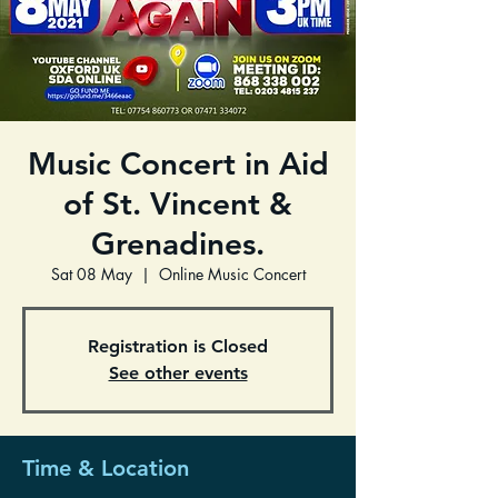
Music Concert in Aid
of St. Vincent &
Grenadines.
Sat 08 May
  |  
Online Music Concert
Registration is Closed
See other events
Time & Location