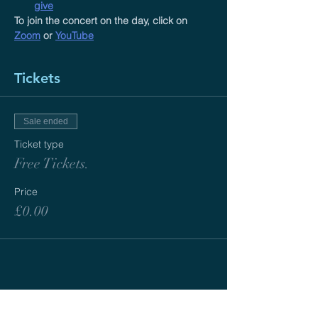
give
To join the concert on the day, click on 
Zoom
 or 
YouTube
Tickets
Sale ended
Ticket type
Free Tickets.
Price
£0.00
ABOUT US