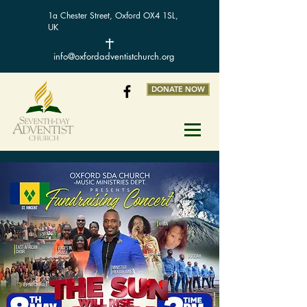
1a Chester Street, Oxford OX4 1SL,
UK
info@oxfordadventistchurch.org
DONATE NOW