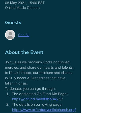
08 May 2021, 15:00 BST
Online Music Concert
Guests
See All
About the Event
Join us as we proclaim God's continued 
mercies, and share our hearts and talents, 
to lift up in hope, our brothers and sisters 
in St. Vincent & Grenadines that have 
fallen in crisis.
To donate, you can go through:
The dedicated Go Fund Me Page : 
https://gofund.me/d8fbb345
 Or
The details on our giving page: 
https://www.oxfordadventistchurch.org/