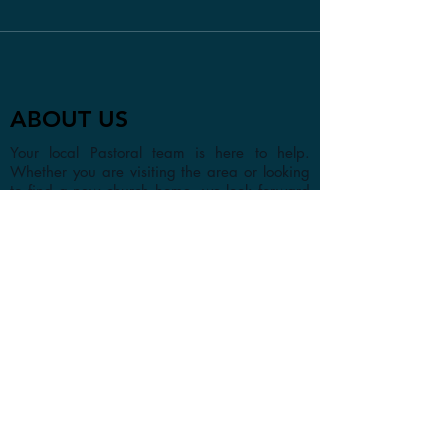
ABOUT US
Your local Pastoral team is here to help.
Whether you are visiting the area or looking
to find a new church home, we look forward
to getting to know you in person or online.
CONTACT
1a Chester Street, Oxford OX4
1SL, UK
info@oxfordadventistchurch.or
g