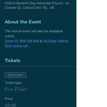
Oxford Seventh-Day Adventist Church, 1a
Chester St, Oxford OX4 1SL, UK
About the Event
The revival event will also be available 
online: 
Zoom ID: 868 338 002
 & 
YouTube: Oxford 
SDA Online UK
Tickets
Sale ended
Ticket type
Free Ticket
Price
£0.00