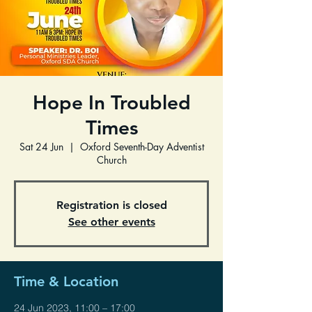
Hope In Troubled
Times
Sat 24 Jun
  |  
Oxford Seventh-Day Adventist
Church
Registration is closed
See other events
Time & Location
24 Jun 2023, 11:00 – 17:00