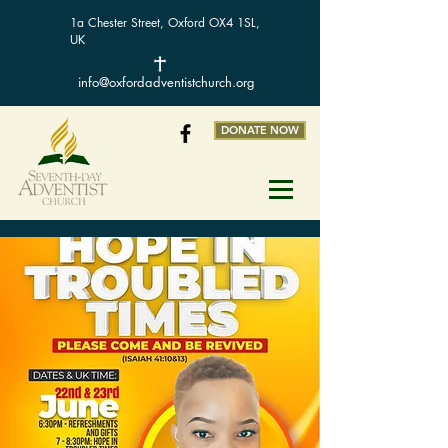
1a Chester Street, Oxford OX4 1SL,
UK
info@oxfordadventistchurch.org
DONATE NOW