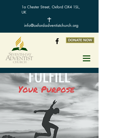
1a Chester Street, Oxford OX4 1SL,
UK
info@oxfordadventistchurch.org
DONATE NOW