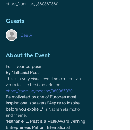
https://zoom.us/j/380387880
Guests
See All
About the Event
Fulfill your purpose 
By Nathaniel Peat 
This is a very visual event so connect via 
zoom for the best experience 
https://zoom.us/meeting/380387880
Be motivated by one of Europe’s most 
inspirational speakers!"Aspire to Inspire 
before you expire..."
 is Nathaniel’s motto 
and theme.  
"Nathaniel L. Peat is a Multi-Award Winning 
Entrepreneur, Patron, International 