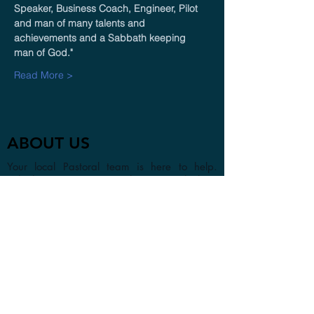
Speaker, Business Coach, Engineer, Pilot 
and man of many talents and 
achievements and a Sabbath keeping 
man of God." 
Read More >
ABOUT US
Your local Pastoral team is here to help.
Whether you are visiting the area or looking
to find a new church home, we look forward
to getting to know you in person or online.
CONTACT
1a Chester Street, Oxford OX4
1SL, UK
info@oxfordadventistchurch.or