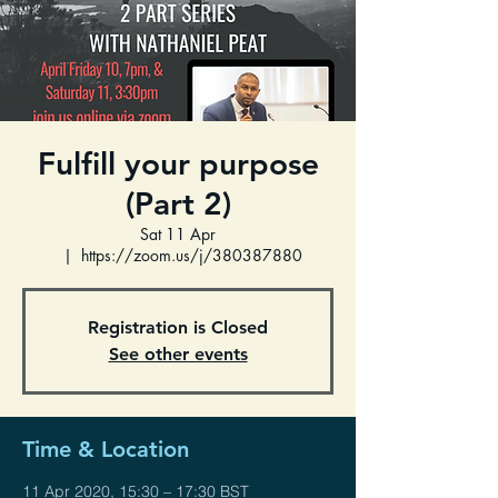
Fulfill your purpose
(Part 2)
Sat 11 Apr
  |  
https://zoom.us/j/380387880
Registration is Closed
See other events
Time & Location
11 Apr 2020, 15:30 – 17:30 BST