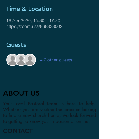
Time & Location
18 Apr 2020, 15:30 – 17:30
https://zoom.us/j/868338002
Guests
+ 2 other guests
ABOUT US
Your local Pastoral team is here to help.
Whether you are visiting the area or looking
to find a new church home, we look forward
to getting to know you in person or online.
CONTACT