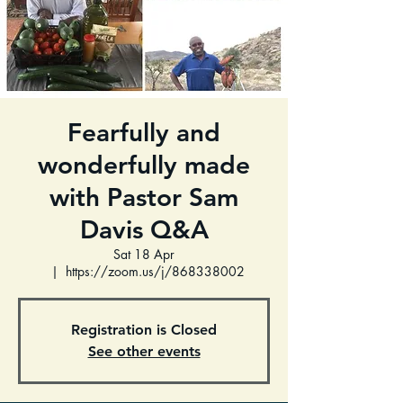
Fearfully and
wonderfully made
with Pastor Sam
Davis Q&A
Sat 18 Apr
  |  
https://zoom.us/j/868338002
Registration is Closed
See other events