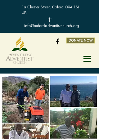
1a Chester Street, Oxford OX4 1SL,
UK
info@oxfordadventistchurch.org
DONATE NOW