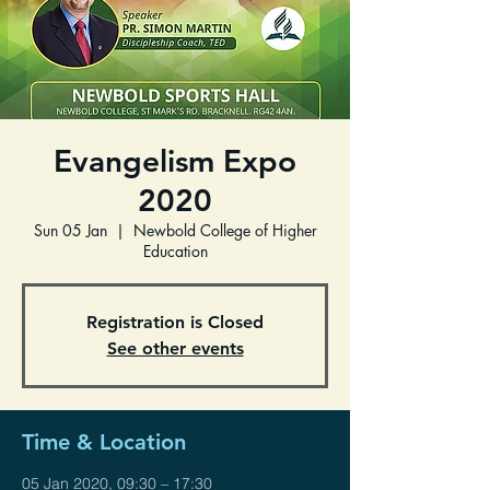
Evangelism Expo
2020
Sun 05 Jan
  |  
Newbold College of Higher
Education
Registration is Closed
See other events
Time & Location
05 Jan 2020, 09:30 – 17:30