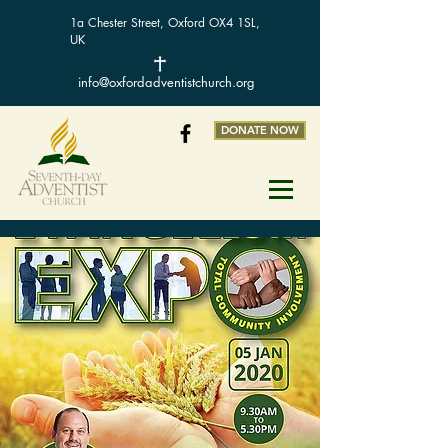
1a Chester Street, Oxford OX4 1SL,
UK
info@oxfordadventistchurch.org
DONATE NOW