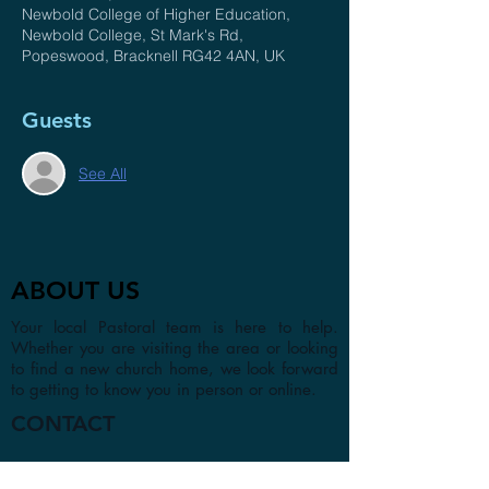
Newbold College of Higher Education,
Newbold College, St Mark's Rd,
Popeswood, Bracknell RG42 4AN, UK
Guests
See All
ABOUT US
Your local Pastoral team is here to help.
Whether you are visiting the area or looking
to find a new church home, we look forward
to getting to know you in person or online.
CONTACT
1a Chester Street, Oxford OX4