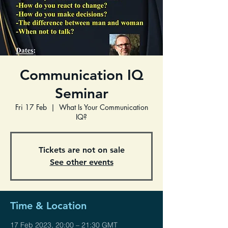
Communication IQ
Seminar
Fri 17 Feb
  |  
What Is Your Communication
IQ?
Tickets are not on sale
See other events
Time & Location
17 Feb 2023, 20:00 – 21:30 GMT