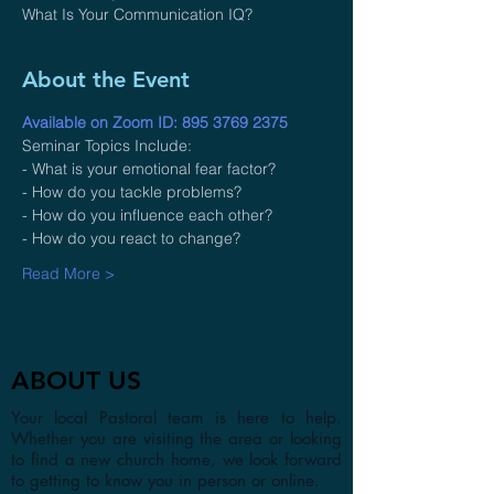
What Is Your Communication IQ?
About the Event
Available on Zoom ID: 895 3769 2375
Seminar Topics Include:
- What is your emotional fear factor?
- How do you tackle problems?
- How do you influence each other?
- How do you react to change?
Read More >
ABOUT US
Your local Pastoral team is here to help.
Whether you are visiting the area or looking
to find a new church home, we look forward
to getting to know you in person or online.