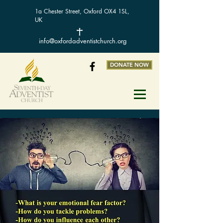
1a Chester Street, Oxford OX4 1SL,
UK
info@oxfordadventistchurch.org
DONATE NOW