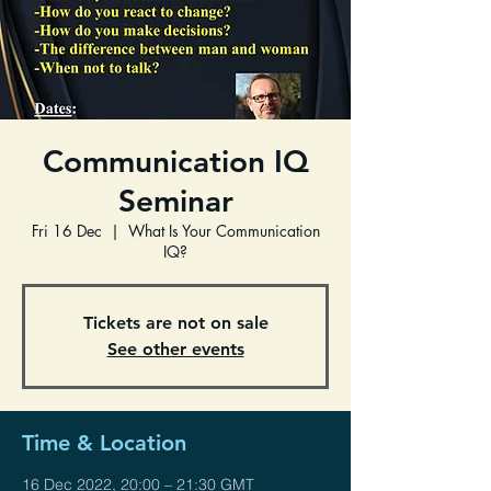
Communication IQ
Seminar
Fri 16 Dec
  |  
What Is Your Communication
IQ?
Tickets are not on sale
See other events
Time & Location
16 Dec 2022, 20:00 – 21:30 GMT