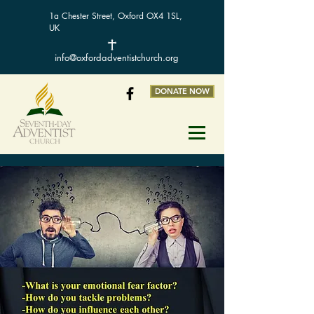
1a Chester Street, Oxford OX4 1SL,
UK
info@oxfordadventistchurch.org
DONATE NOW