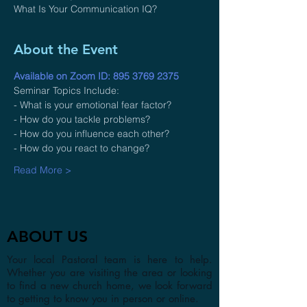
What Is Your Communication IQ?
About the Event
Available on Zoom ID: 895 3769 2375
Seminar Topics Include:
- What is your emotional fear factor?
- How do you tackle problems?
- How do you influence each other?
- How do you react to change?
Read More >
ABOUT US
Your local Pastoral team is here to help.
Whether you are visiting the area or looking
to find a new church home, we look forward
to getting to know you in person or online.